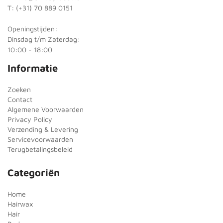
T: (+31) 70 889 0151
Openingstijden:
Dinsdag t/m Zaterdag:
10:00 - 18:00
Informatie
Zoeken
Contact
Algemene Voorwaarden
Privacy Policy
Verzending & Levering
Servicevoorwaarden
Terugbetalingsbeleid
Categoriën
Home
Hairwax
Hair