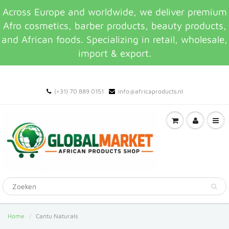
Across Europe and worldwide, we deliver premium
Afro cosmetics, barber products, beauty products,
and African foods. Specializing in retail, wholesale,
import & export.
(+31) 70 889 0151
info@africaproducts.nl
Home
Cantu Naturals