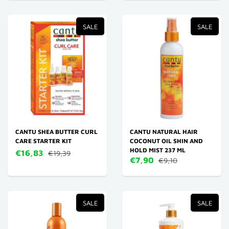
SALE
SALE
CANTU SHEA BUTTER CURL
CANTU NATURAL HAIR
CARE STARTER KIT
COCONUT OIL SHIN AND
HOLD MIST 237 ML
€16,83
€19,39
€7,90
€9,10
SALE
SALE