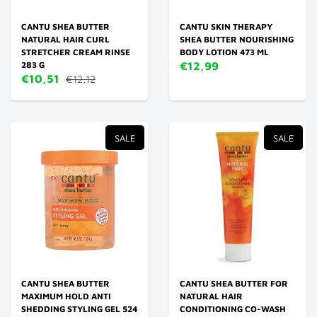
CANTU SHEA BUTTER
CANTU SKIN THERAPY
NATURAL HAIR CURL
SHEA BUTTER NOURISHING
STRETCHER CREAM RINSE
BODY LOTION 473 ML
283 G
€12,99
€10,51
€12,12
SALE
SALE
CANTU SHEA BUTTER
CANTU SHEA BUTTER FOR
MAXIMUM HOLD ANTI
NATURAL HAIR
SHEDDING STYLING GEL 524
CONDITIONING CO-WASH