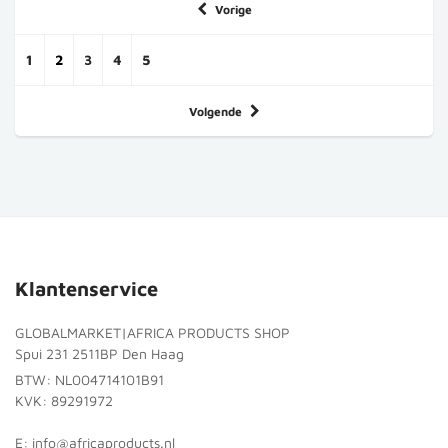
Vorige
1
2
3
4
5
Volgende
Klantenservice
GLOBALMARKET|AFRICA PRODUCTS SHOP
Spui 231 2511BP Den Haag
BTW: NL004714101B91
KVK: 89291972
E: info@africaproducts.nl