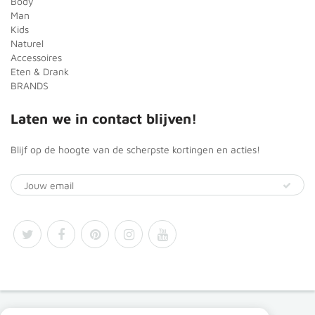
Body
Man
Kids
Naturel
Accessoires
Eten & Drank
BRANDS
Laten we in contact blijven!
Blijf op de hoogte van de scherpste kortingen en acties!