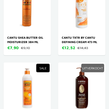
CANTU SHEA BUTTER OIL
CANTU TXTR BY CANTU
MOISTURIZER 384 ML
DEFINING CREAM 473 ML
€7,90
€12,52
€9,10
€14,43
SALE
UITVERKOCHT