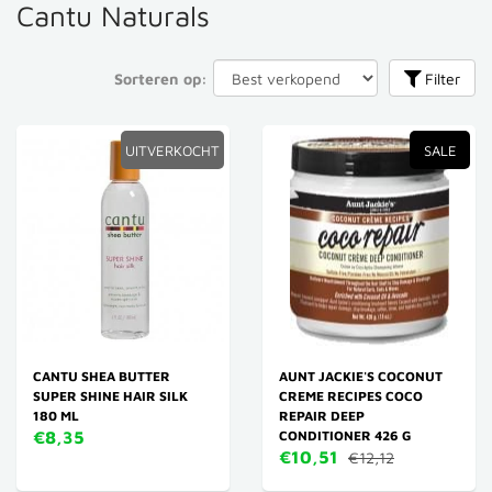
Cantu Naturals
Sorteren op:
Filter
UITVERKOCHT
SALE
CANTU SHEA BUTTER
AUNT JACKIE'S COCONUT
SUPER SHINE HAIR SILK
CREME RECIPES COCO
180 ML
REPAIR DEEP
€8,35
CONDITIONER 426 G
€10,51
€12,12