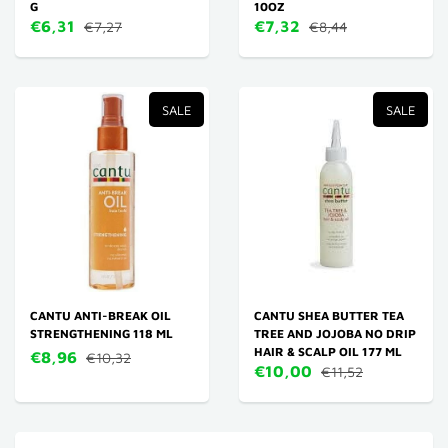
G
10OZ
€6,31
€7,32
€7,27
€8,44
SALE
SALE
CANTU ANTI-BREAK OIL
CANTU SHEA BUTTER TEA
STRENGTHENING 118 ML
TREE AND JOJOBA NO DRIP
HAIR & SCALP OIL 177 ML
€8,96
€10,32
€10,00
€11,52