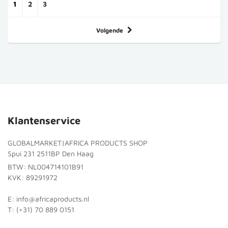
1
2
3
Volgende
Klantenservice
GLOBALMARKET|AFRICA PRODUCTS SHOP
Spui 231 2511BP Den Haag
BTW: NL004714101B91
KVK: 89291972
E: info@africaproducts.nl
T: (+31) 70 889 0151