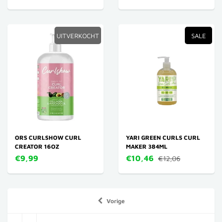
UITVERKOCHT
SALE
ORS CURLSHOW CURL
YARI GREEN CURLS CURL
CREATOR 16OZ
MAKER 384ML
€9,99
€10,46
€12,06
Vorige