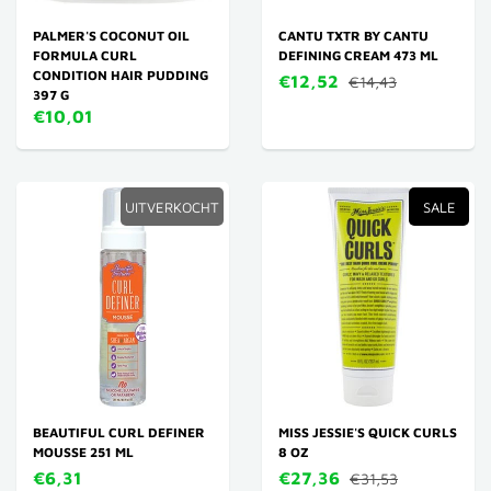
PALMER'S COCONUT OIL
CANTU TXTR BY CANTU
FORMULA CURL
DEFINING CREAM 473 ML
CONDITION HAIR PUDDING
€12,52
€14,43
397 G
€10,01
UITVERKOCHT
SALE
BEAUTIFUL CURL DEFINER
MISS JESSIE'S QUICK CURLS
MOUSSE 251 ML
8 OZ
€6,31
€27,36
€31,53