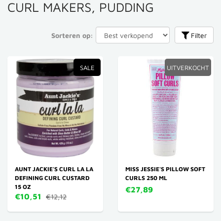
CURL MAKERS, PUDDING
Sorteren op:
Filter
SALE
UITVERKOCHT
AUNT JACKIE'S CURL LA LA
MISS JESSIE'S PILLOW SOFT
DEFINING CURL CUSTARD
CURLS 250 ML
15 OZ
€27,89
€10,51
€12,12