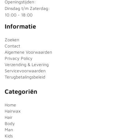
Openingstijden:
Dinsdag t/m Zaterdag:
10:00 - 18:00
Informatie
Zoeken
Contact
Algemene Voorwaarden
Privacy Policy
Verzending & Levering
Servicevoorwaarden
Terugbetalingsbeleid
Categoriën
Home
Hairwax
Hair
Body
Man
Kids