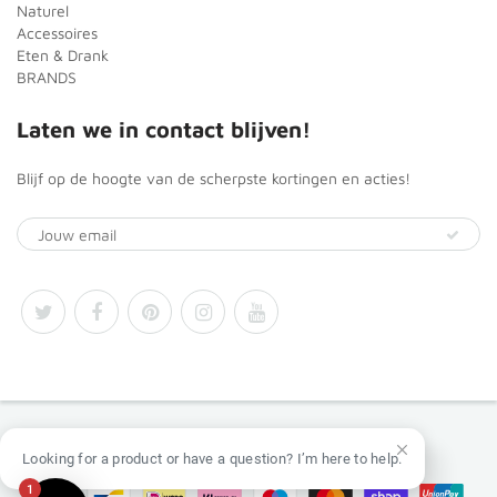
Naturel
Accessoires
Eten & Drank
BRANDS
Laten we in contact blijven!
Blijf op de hoogte van de scherpste kortingen en acties!
© 2026
Africa Products Shop
Looking for a product or have a question? I’m here to help.
1