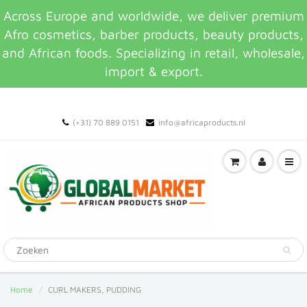
Across Europe and worldwide, we deliver premium
Afro cosmetics, barber products, beauty products,
and African foods. Specializing in retail, wholesale,
import & export.
(+31) 70 889 0151
info@africaproducts.nl
Home
CURL MAKERS, PUDDING