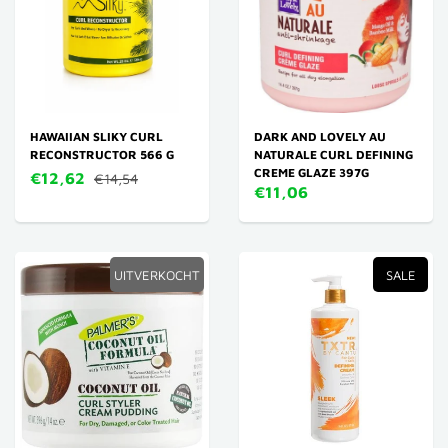
HAWAIIAN SLIKY CURL
DARK AND LOVELY AU
RECONSTRUCTOR 566 G
NATURALE CURL DEFINING
CREME GLAZE 397G
€12,62
€14,54
€11,06
UITVERKOCHT
SALE