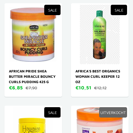
SALE
SALE
AFRICAN PRIDE SHEA
AFRICA'S BEST ORGANICS
BUTTER MIRACLE BOUNCY
WOMAN CURL KEEPER 12
CURLS PUDDING 425 G
OZ
€6,85
€10,51
€7,90
€12,12
SALE
UITVERKOCHT