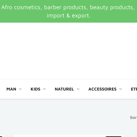
ro cosmetics, barber products, beauty products, an
import & export.
MAN
KIDS
NATUREL
ACCESSOIRES
ET
Sor