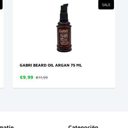
SALE
GABRI BEARD OIL ARGAN 75 ML
€9,99
€11,99
matie
Categoriën