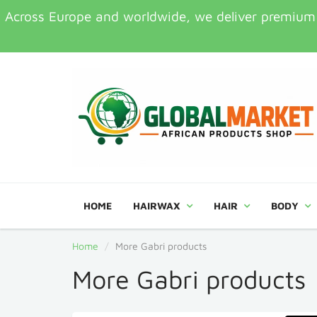
Across Europe and worldwide, we deliver premium Af
HOME
HAIRWAX
HAIR
BODY
Home
More Gabri products
More Gabri products