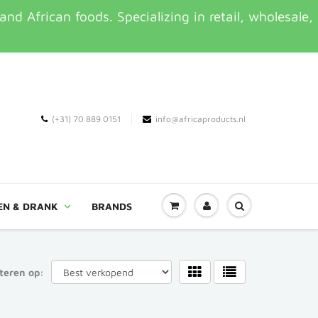
d African foods. Specializing in retail, wholesale,
(+31) 70 889 0151
info@africaproducts.nl
EN & DRANK
BRANDS
teren op: