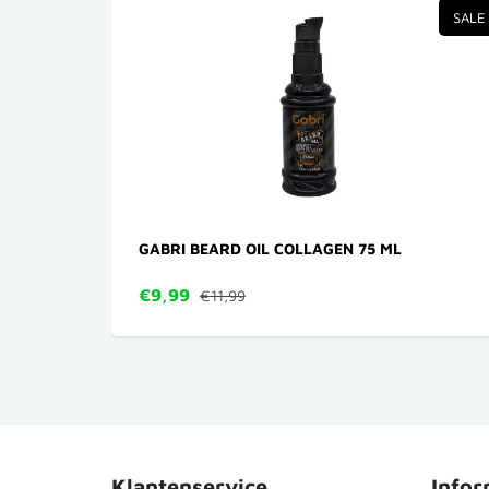
SALE
GABRI BEARD OIL COLLAGEN 75 ML
€9,99
€11,99
Klantenservice
Infor