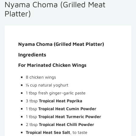
Nyama Choma (Grilled Meat
Platter)
Nyama Choma (Grilled Meat Platter)
Ingredients
For Marinated Chicken Wings
8 chicken wings
¼ cup natural yoghurt
1 tbsp fresh ginger-garlic paste
3 tbsp
Tropical Heat Paprika
1 tbsp
Tropical Heat Cumin Powder
1 tbsp
Tropical Heat Turmeric Powder
2 tbsp
Tropical Heat Chilli Powder
Tropical Heat Sea Salt
, to taste