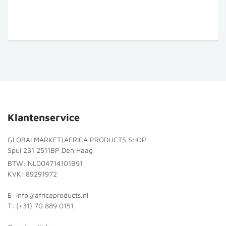
Klantenservice
GLOBALMARKET|AFRICA PRODUCTS SHOP
Spui 231 2511BP Den Haag
BTW: NL004714101B91
KVK: 89291972
E: info@africaproducts.nl
T: (+31) 70 889 0151