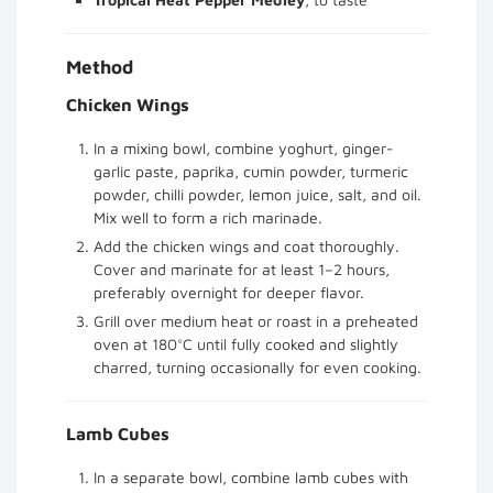
Method
Chicken Wings
In a mixing bowl, combine yoghurt, ginger-
garlic paste, paprika, cumin powder, turmeric
powder, chilli powder, lemon juice, salt, and oil.
Mix well to form a rich marinade.
Add the chicken wings and coat thoroughly.
Cover and marinate for at least 1–2 hours,
preferably overnight for deeper flavor.
Grill over medium heat or roast in a preheated
oven at 180°C until fully cooked and slightly
charred, turning occasionally for even cooking.
Lamb Cubes
In a separate bowl, combine lamb cubes with