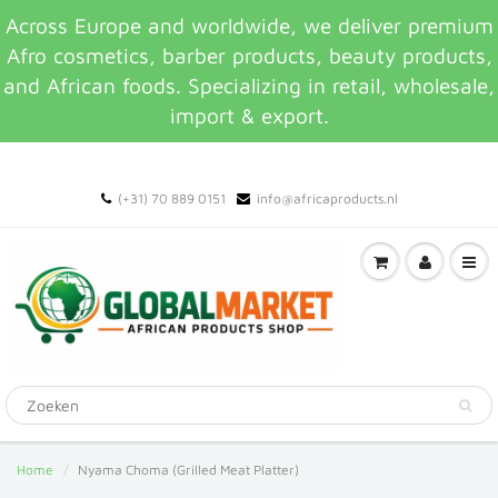
Across Europe and worldwide, we deliver premium
Afro cosmetics, barber products, beauty products,
and African foods. Specializing in retail, wholesale,
import & export.
(+31) 70 889 0151
info@africaproducts.nl
Home
Nyama Choma (Grilled Meat Platter)