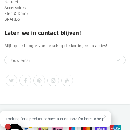
Naturel
Accessoires
Eten & Drank
BRANDS
Laten we in contact blijven!
Blijf op de hoogte van de scherpste kortingen en acties!
© 2026
Africa Products Shop
Looking for a product or have a question? I’m here to help.
1