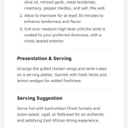
olive oil, minced garlic, meat tenderiser,
rosemary, pepper medley, and salt. Mix well.
Allow to marinate for at least 30 minutes to
enhance tenderness and flavor.
Grill over medium-high heat until the lamb is
cooked to your preferred doneness, with a
nicely seared exterior.
Presentation & Serving
Arrange the grilled chicken wings and lamb cubes
on a serving platter. Garnish with fresh herbs and
lemon wedges for added freshness.
Serving Suggestion
Serve hot with kachumbari (fresh tomato and
onion salad), ugali, or flatbread for an authentic
and satisfying East African dining experience.