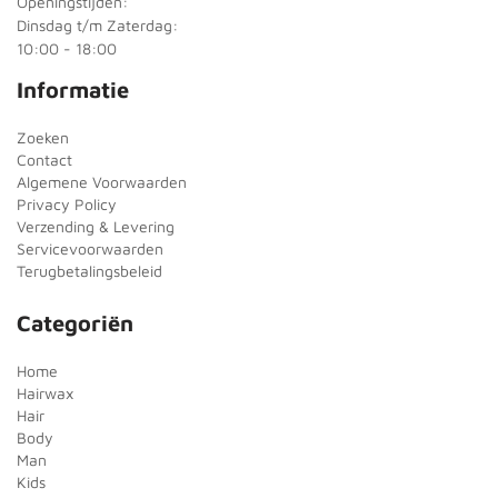
Openingstijden:
Dinsdag t/m Zaterdag:
10:00 - 18:00
Informatie
Zoeken
Contact
Algemene Voorwaarden
Privacy Policy
Verzending & Levering
Servicevoorwaarden
Terugbetalingsbeleid
Categoriën
Home
Hairwax
Hair
Body
Man
Kids