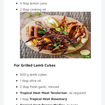
5 tbsp lemon juice
2 tbsp cooking oil
For Grilled Lamb Cubes
500 g lamb cubes
1 tbsp olive oil
2 tbsp fresh garlic, minced
Tropical Heat Meat Tenderiser
, as required
1 tbsp
Tropical Heat Rosemary
Tropical Heat Pepper Medley
, to taste