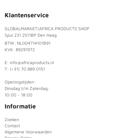
Klantenservice
GLOBALMARKET|AFRICA PRODUCTS SHOP
Spui 231 2511BP Den Haag
BTW: NL004714101B91
KVK: 89291972
E: info@africaproducts.nl
T: (+31) 70 889 0151
Openingstijden:
Dinsdag t/m Zaterdag:
10:00 - 18:00
Informatie
Zoeken
Contact
Algemene Voorwaarden
Privacy Policy