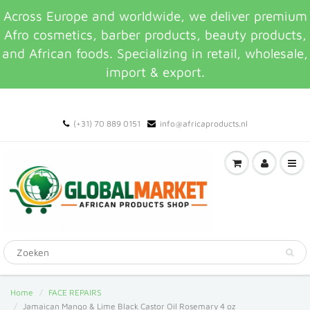
Across Europe and worldwide, we deliver premium
Afro cosmetics, barber products, beauty products,
and African foods. Specializing in retail, wholesale,
import & export.
(+31) 70 889 0151
info@africaproducts.nl
Home
FACE REPAIRS
Jamaican Mango & Lime Black Castor Oil Rosemary 4 oz