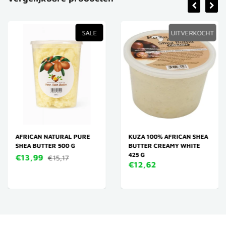
SALE
UITVERKOCHT
AFRICAN NATURAL PURE
KUZA 100% AFRICAN SHEA
SHEA BUTTER 500 G
BUTTER CREAMY WHITE
425 G
€13,99
€15,17
€12,62