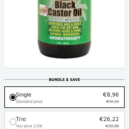
BUNDLE & SAVE
Single
€8,96
Standard price
€10,32
Trio
€26,22
You save 2.5%
€30,96