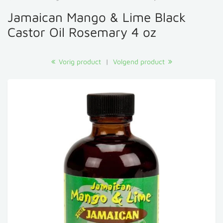
Jamaican Mango & Lime Black
Castor Oil Rosemary 4 oz
Vorig product
|
Volgend product