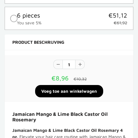
6 pieces
€51,12
You save 5%
€61,92
PRODUCT BESCHRIJVING
€8,96
€10,32
Jamaican Mango & Lime Black Castor Oil
Rosemary
Jamaican Mango & Lime Black Castor Oil Rosemary 4
oz.
Elevate your hair care routine with Jamaican Mango &