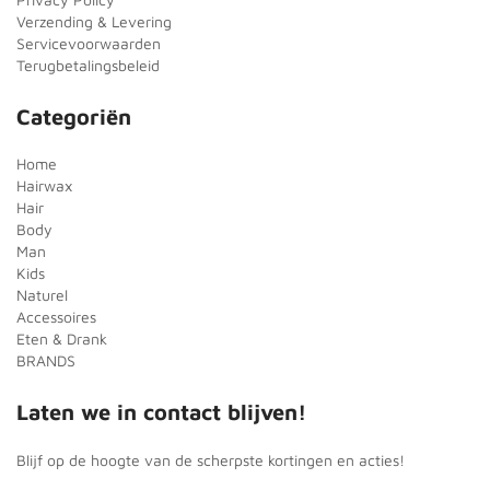
Verzending & Levering
Servicevoorwaarden
Terugbetalingsbeleid
Categoriën
Home
Hairwax
Hair
Body
Man
Kids
Naturel
Accessoires
Eten & Drank
BRANDS
Laten we in contact blijven!
Blijf op de hoogte van de scherpste kortingen en acties!