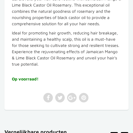
Lime Black Castor Oil Rosemary. This exceptional oil
combines the natural goodness of rosemary and the
nourishing properties of black castor oil to provide a
comprehensive solution for all your hair needs.
Ideal for promoting hair growth, reducing hair breakage,
and maintaining a healthy scalp, this oil is a must-have
for those seeking to cultivate strong and resilient tresses.
Experience the rejuvenating effects of Jamaican Mango
& Lime Black Castor Oil Rosemary and unveil your hair's
true potential.
Op voorraad!
Vergelijkbare producten