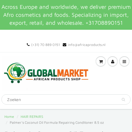
Across Europe and worldwide, we deliver premium
Afro cosmetics and foods. Specializing in import,
export, retail, and wholesale. +31708890151
(+31) 70 889 0151
info@africaproducts.nl
Home
HAIR REPAIRS
Palmer's Coconut Oil Formula Repairing Conditoner 8.5 oz