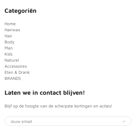
Categoriën
Home
Hairwax
Hair
Body
Man
Kids
Naturel
Accessoires
Eten & Drank
BRANDS
Laten we in contact blijven!
Blijf op de hoogte van de scherpste kortingen en acties!