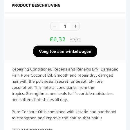
PRODUCT BESCHRIJVING
€6,32
€7,28
Repairing Conditioner. Repairs and Renews Dry, Damaged
Hair. Pure Coconut Oil. Smooth and repair dry, damged
hair with the polynesian secret for beautiful- fure
coconut oil. This natural conditioner from the
tropics. Strengthens and seals hair's curticle moisturizes
and softens hair shines all day.
Pure Coconut Oil is combined with keratin and panthenol
to strengthen and improve the hair so that hair is
Silky and manageable