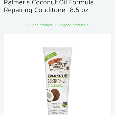
Palmer's Coconut Oil Formula
Repairing Conditoner 8.5 oz
Vorig product
|
Volgend product