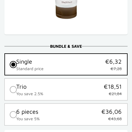
BUNDLE & SAVE
Single
€6,32
Standard price
€7,28
Trio
€18,51
You save 2.5%
€21,84
6 pieces
€36,06
You save 5%
€43,68