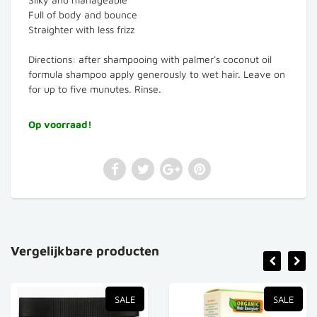
Full of body and bounce
Straighter with less frizz
Directions: after shampooing with palmer's coconut oil
formula shampoo apply generously to wet hair. Leave on
for up to five munutes. Rinse.
Op voorraad!
Vergelijkbare producten
SALE
SALE