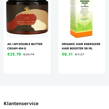
AS I AM DOUBLE BUTTER
ORGANIC HAIR ENERGIZER
CREAM 454 G
HAIR BOOSTER 59 ML
€25,79
€6,31
€29,74
€7,27
Klantenservice