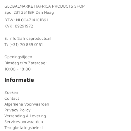
GLOBALMARKET|AFRICA PRODUCTS SHOP
Spui 231 2511BP Den Haag
BTW: NL004714101B91
KVK: 89291972
E: info@africaproducts.nl
T: (+31) 70 889 0151
Openingstijden:
Dinsdag t/m Zaterdag:
10:00 - 18:00
Informatie
Zoeken
Contact
Algemene Voorwaarden
Privacy Policy
Verzending & Levering
Servicevoorwaarden
Terugbetalingsbeleid