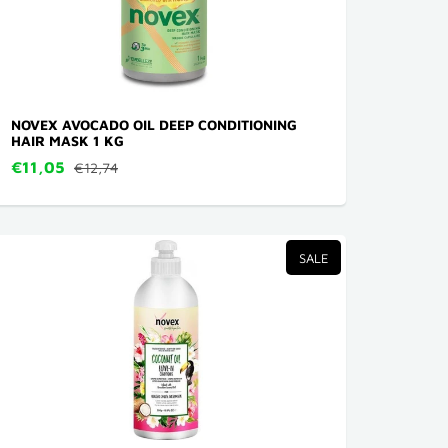
NOVEX AVOCADO OIL DEEP CONDITIONING
HAIR MASK 1 KG
€11,05
€12,74
SALE