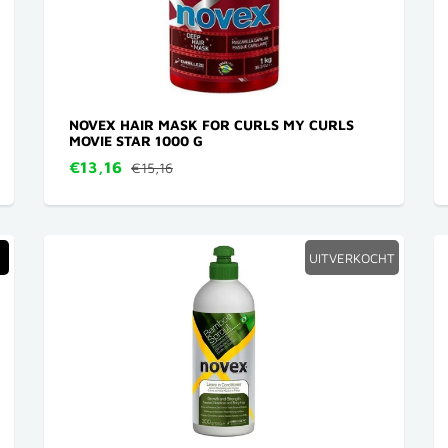
NOVEX HAIR MASK FOR CURLS MY CURLS
MOVIE STAR 1000 G
€13,16
€15,16
UITVERKOCHT