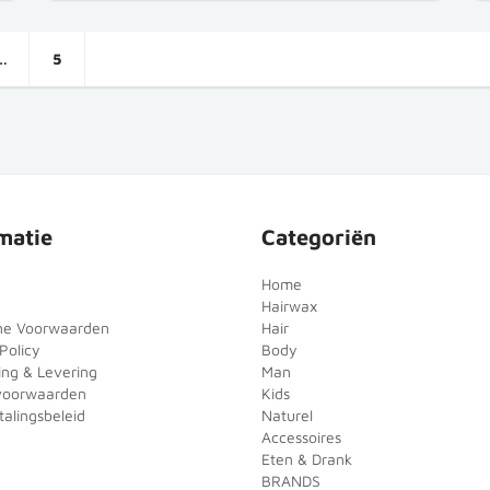
…
5
matie
Categoriën
Home
Hairwax
ne Voorwaarden
Hair
Policy
Body
ing & Levering
Man
voorwaarden
Kids
alingsbeleid
Naturel
Accessoires
Eten & Drank
BRANDS