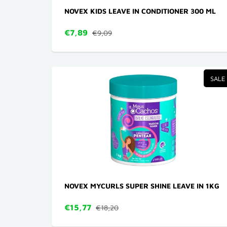
NOVEX KIDS LEAVE IN CONDITIONER 300 ML
€7,89
€9,09
SALE
NOVEX MYCURLS SUPER SHINE LEAVE IN 1KG
€15,77
€18,20