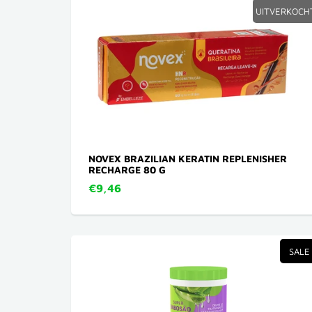
UITVERKOCH
NOVEX BRAZILIAN KERATIN REPLENISHER
RECHARGE 80 G
€9,46
SALE