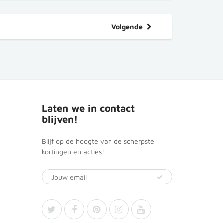
Volgende
Laten we in contact
blijven!
Blijf op de hoogte van de scherpste
kortingen en acties!