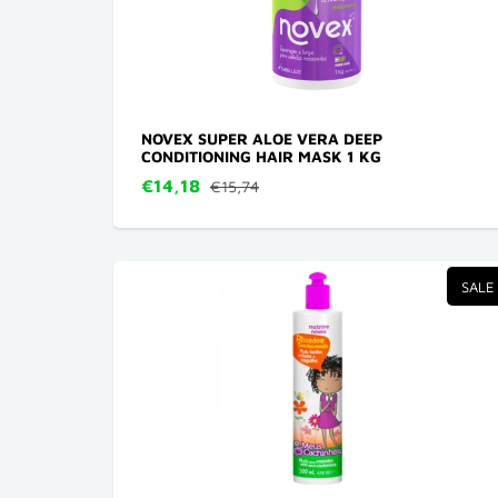
NOVEX SUPER ALOE VERA DEEP
CONDITIONING HAIR MASK 1 KG
€14,18
€15,74
SALE