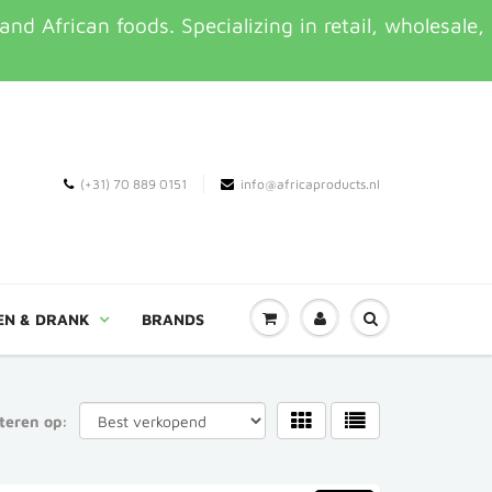
d African foods. Specializing in retail, wholesale,
(+31) 70 889 0151
info@africaproducts.nl
EN & DRANK
BRANDS
teren op: