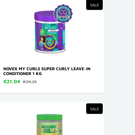
SALE
NOVEX MY CURLS SUPER CURLY LEAVE-IN
CONDITIONER 1 KG
€21,04
€24,26
SALE