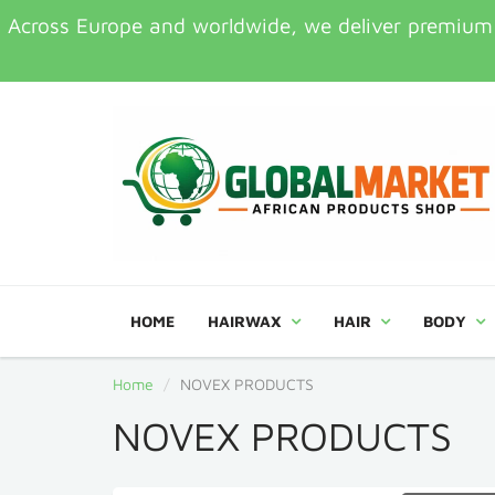
Across Europe and worldwide, we deliver premium Af
HOME
HAIRWAX
HAIR
BODY
Home
NOVEX PRODUCTS
NOVEX PRODUCTS