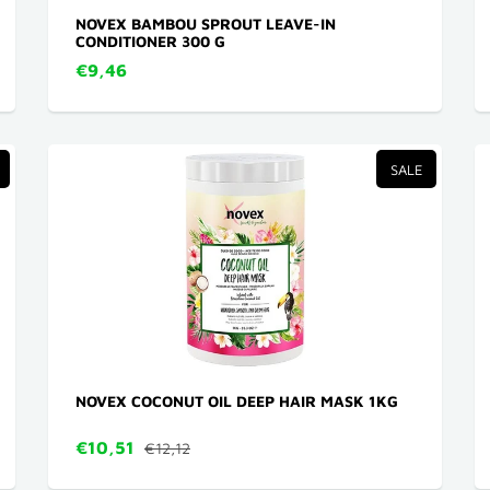
NOVEX BAMBOU SPROUT LEAVE-IN
CONDITIONER 300 G
€9,46
SALE
NOVEX COCONUT OIL DEEP HAIR MASK 1KG
€10,51
€12,12