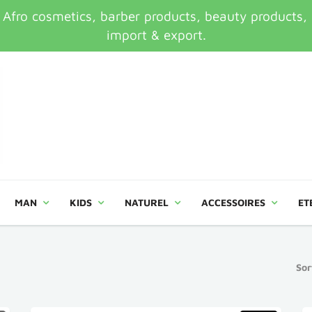
ro cosmetics, barber products, beauty products, an
import & export.
MAN
KIDS
NATUREL
ACCESSOIRES
ET
Sor