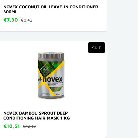
NOVEX COCONUT OIL LEAVE-IN CONDITIONER
300ML
€7,30
€8,42
SALE
NOVEX BAMBOU SPROUT DEEP
CONDITIONING HAIR MASK 1 KG
€10,51
€12,12