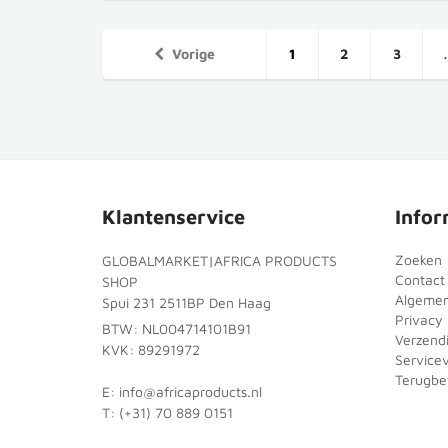
Vorige
1
2
3
Klantenservice
Infor
Zoeken
GLOBALMARKET|AFRICA PRODUCTS
Contact
SHOP
Algeme
Spui 231 2511BP Den Haag
Privacy 
BTW: NL004714101B91
Verzend
KVK: 89291972
Service
Terugbet
E: info@africaproducts.nl
T: (+31) 70 889 0151