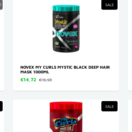
T
SALE
NOVEX MY CURLS MYSTIC BLACK DEEP HAIR
MASK 1000ML
€14,72
€16,98
SALE