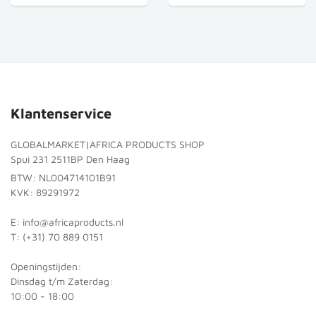
Klantenservice
GLOBALMARKET|AFRICA PRODUCTS SHOP
Spui 231 2511BP Den Haag
BTW: NL004714101B91
KVK: 89291972
E: info@africaproducts.nl
T: (+31) 70 889 0151
Openingstijden:
Dinsdag t/m Zaterdag:
10:00 - 18:00