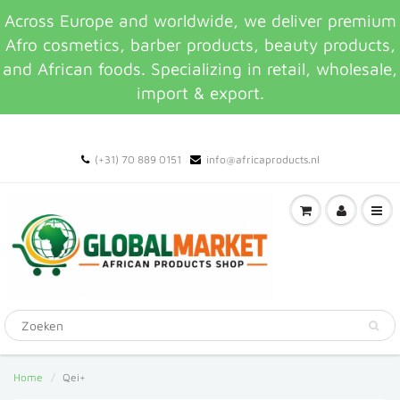
Across Europe and worldwide, we deliver premium
Afro cosmetics, barber products, beauty products,
and African foods. Specializing in retail, wholesale,
import & export.
(+31) 70 889 0151
info@africaproducts.nl
Home
Qei+