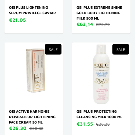
QEI PLUS LIGHTENING
QEI PLUS EXTREME SHINE
SERUM PRIVILÈGE CAVIAR
GOLD BODY LIGHTENING
MILK 500 ML
€21,05
€63,14
€72,79
SALE
SALE
QEI ACTIVE HARMONIE
QEI PLUS PROTECTING
REPARATEUR LIGHTENING
CLEANSING MILK 1000 ML
FACE CREAM 50 ML
€31,55
€36,38
€26,30
€30,32