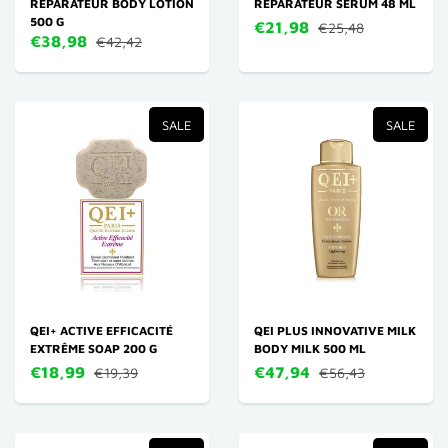
RÉPARATEUR BODY LOTION
RÉPARATEUR SERUM 48 ML
500 G
€21,98
€25,48
€38,98
€42,42
SALE
SALE
QEI+ ACTIVE EFFICACITÉ
QEI PLUS INNOVATIVE MILK
EXTRÊME SOAP 200 G
BODY MILK 500 ML
€18,99
€47,94
€19,39
€56,43