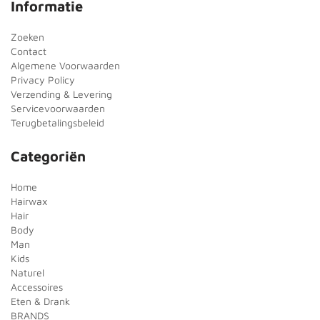
Informatie
Zoeken
Contact
Algemene Voorwaarden
Privacy Policy
Verzending & Levering
Servicevoorwaarden
Terugbetalingsbeleid
Categoriën
Home
Hairwax
Hair
Body
Man
Kids
Naturel
Accessoires
Eten & Drank
BRANDS