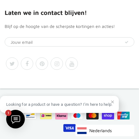
Laten we in contact blijven!
Blijf op de hoogte van de scherpste kortingen en acties!
© 2026
Africa Products Shop
Looking for a product or have a question? I’m here to help.
1
Nederlands