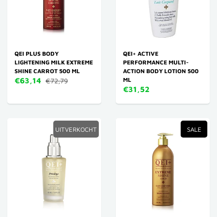
QEI PLUS BODY
QEI+ ACTIVE
LIGHTENING MILK EXTREME
PERFORMANCE MULTI-
SHINE CARROT 500 ML
ACTION BODY LOTION 500
€63,14
ML
€72,79
€31,52
UITVERKOCHT
SALE