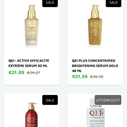
SALE
SALE
QEI+ ACTIVE EFFICACITÉ
QEI PLUS CONCENTRATED
EXTRÊME SERUM 50 ML
BRIGHTENING SERUM GOLD
48 ML
€21,05
€24,27
€31,55
€36,38
SALE
UITVERKOCHT