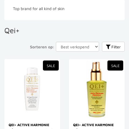
Top brand for all kind of skin
Qei+
Sorteren op:
Filter
SALE
SALE
QEI+ ACTIVE HARMONIE
QEI+ ACTIVE HARMONIE