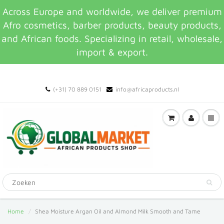
Across Europe and worldwide, we deliver premium
Afro cosmetics, barber products, beauty products,
and African foods. Specializing in retail, wholesale,
import & export.
(+31) 70 889 0151
info@africaproducts.nl
Home
Shea Moisture Argan Oil and Almond Milk Smooth and Tame