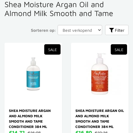
Shea Moisture Argan Oil and
Almond Milk Smooth and Tame
Sorteren op:
Filter
SALE
SALE
SHEA MOISTURE ARGAN
SHEA MOISTURE ARGAN OIL
AND ALMOND MILK
AND ALMOND MILK
SMOOTH AND TAME
SMOOTH AND TAME
CONDITIONER 384 ML
CONDITIONER 384 ML
€14,72
€16,80
€16,98
€19,36