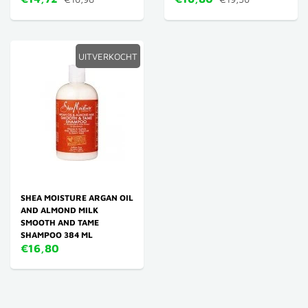
UITVERKOCHT
SHEA MOISTURE ARGAN OIL
AND ALMOND MILK
SMOOTH AND TAME
SHAMPOO 384 ML
€16,80