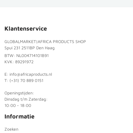
Klantenservice
GLOBALMARKET|AFRICA PRODUCTS SHOP
Spui 231 2511BP Den Haag
BTW: NL004714101B91
KVK: 89291972
E: info@africaproducts.nl
T: (+31) 70 889 0151
Openingstijden:
Dinsdag t/m Zaterdag:
10:00 - 18:00
Informatie
Zoeken