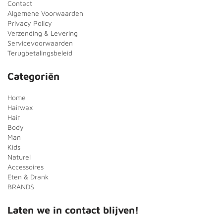
Contact
Algemene Voorwaarden
Privacy Policy
Verzending & Levering
Servicevoorwaarden
Terugbetalingsbeleid
Categoriën
Home
Hairwax
Hair
Body
Man
Kids
Naturel
Accessoires
Eten & Drank
BRANDS
Laten we in contact blijven!