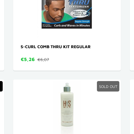
S-CURL COMB THRU KIT REGULAR
€5,26
€6,07
SOLD OUT