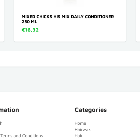
MIXED CHICKS HIS MIX DAILY CONDITIONER
250 ML
€16,32
mation
Categories
ch
Home
Hairwax
 Terms and Conditions
Hair