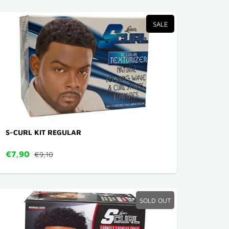
SALE
S-CURL KIT REGULAR
€7,90
€9,10
SOLD OUT