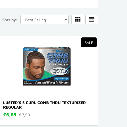
Sort by:
SALE
LUSTER'S S CURL COMB THRU TEXTURIZER
REGULAR
€6,85
€7,90