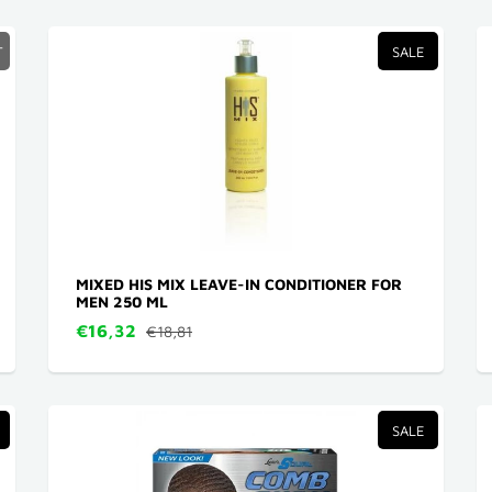
T
SALE
MIXED HIS MIX LEAVE-IN CONDITIONER FOR
MEN 250 ML
€16,32
€18,81
SALE