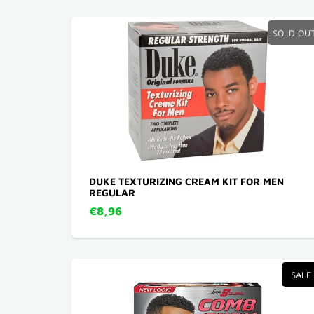
SOLD OU
DUKE TEXTURIZING CREAM KIT FOR MEN
REGULAR
€8,96
SALE