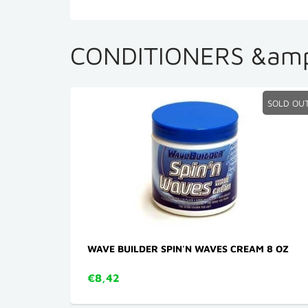
CONDITIONERS &amp
SOLD OU
WAVE BUILDER SPIN'N WAVES CREAM 8 OZ
€8,42