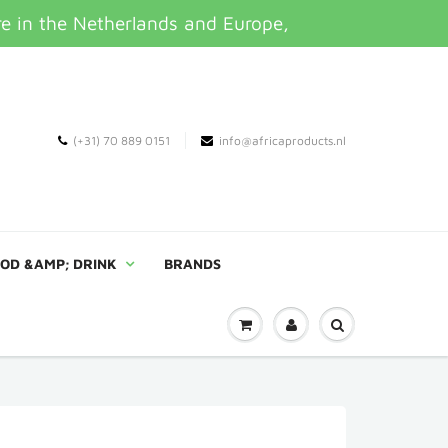
re in the Netherlands and Europe,
(+31) 70 889 0151
info@africaproducts.nl
OD &AMP; DRINK
BRANDS