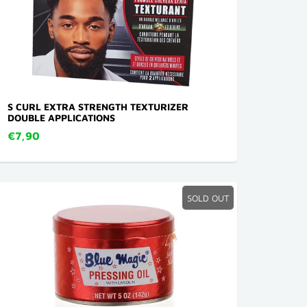
S CURL EXTRA STRENGTH TEXTURIZER
DOUBLE APPLICATIONS
€7,90
SOLD OUT