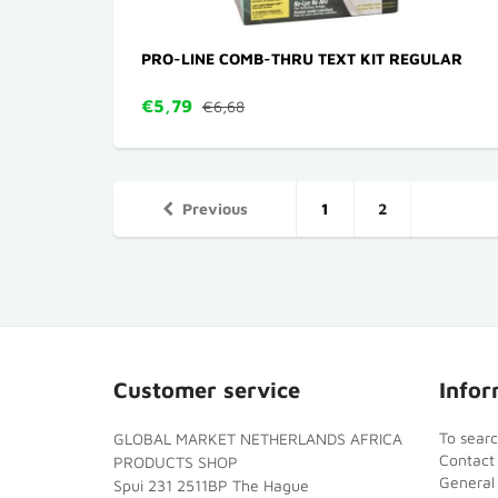
PRO-LINE COMB-THRU TEXT KIT REGULAR
€5,79
€6,68
Previous
1
2
Customer service
Infor
To sear
GLOBAL MARKET NETHERLANDS AFRICA
Contact
PRODUCTS SHOP
General
Spui 231 2511BP The Hague