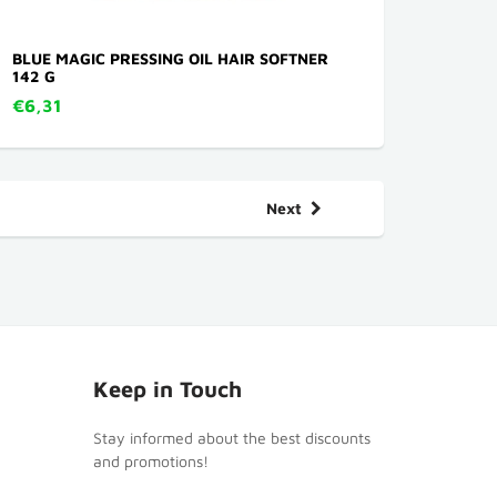
BLUE MAGIC PRESSING OIL HAIR SOFTNER
142 G
€6,31
Next
Keep in Touch
Stay informed about the best discounts
and promotions!