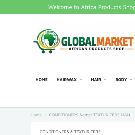
Welcome to Africa Products Shop,
HOME
HAIRWAX
HAIR
BODY
Home
CONDITIONERS &amp; TEXTURIZERS MAN
CONDITIONERS & TEXTURIZERS