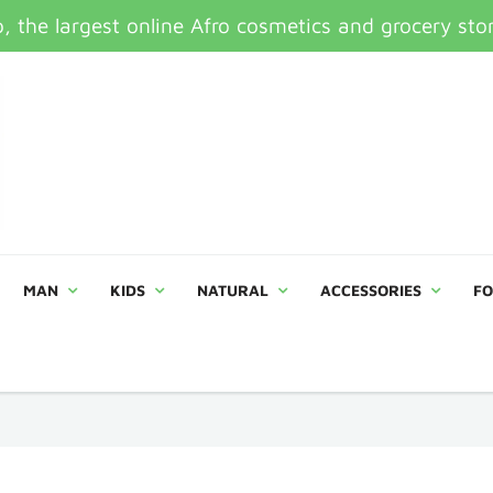
 the largest online Afro cosmetics and grocery sto
MAN
KIDS
NATURAL
ACCESSORIES
FO