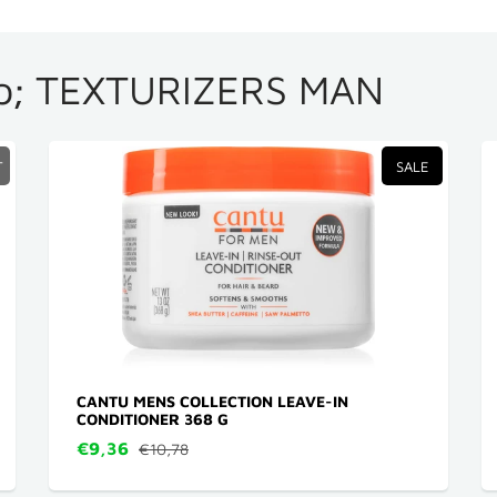
; TEXTURIZERS MAN
T
SALE
CANTU MENS COLLECTION LEAVE-IN
CONDITIONER 368 G
€9,36
€10,78