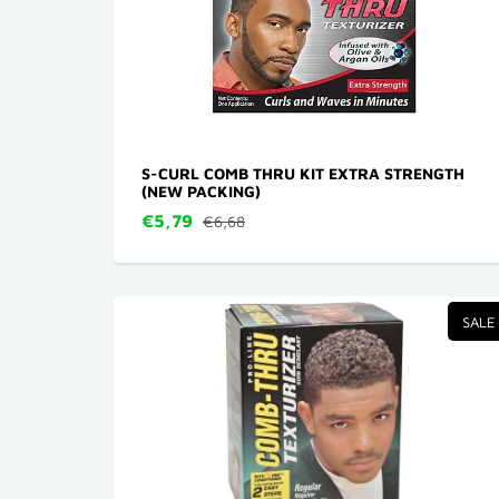
S-CURL COMB THRU KIT EXTRA STRENGTH
(NEW PACKING)
€5,79
€6,68
SALE