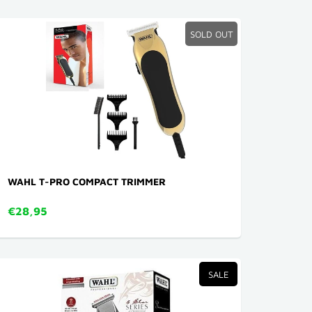
SOLD OUT
WAHL T-PRO COMPACT TRIMMER
€28,95
SALE