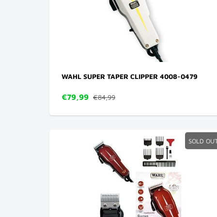
WAHL SUPER TAPER CLIPPER 4008-0479
€79,99
€84,99
SOLD OU