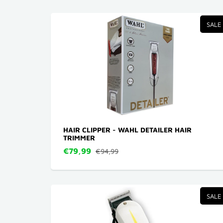
SALE
HAIR CLIPPER - WAHL DETAILER HAIR
TRIMMER
€79,99
€94,99
SALE