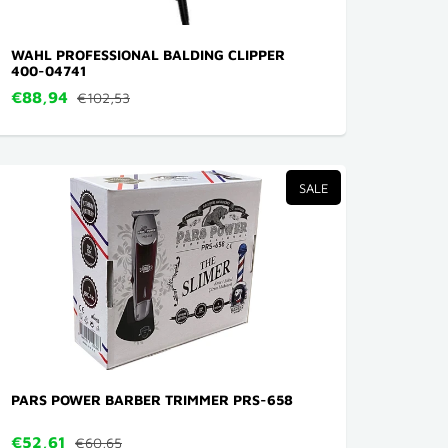
WAHL PROFESSIONAL BALDING CLIPPER
400-04741
€88,94
€102,53
SALE
PARS POWER BARBER TRIMMER PRS-658
€52,61
€60,65