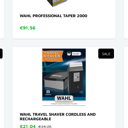
WAHL PROFESSIONAL TAPER 2000
€91,56
SALE
WAHL TRAVEL SHAVER CORDLESS AND
RECHARGEABLE
€21,04
€24,26