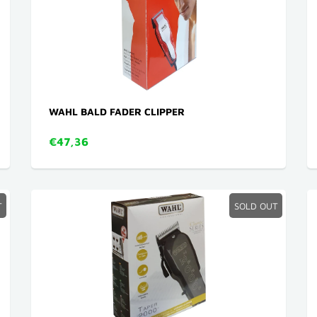
WAHL BALD FADER CLIPPER
€47,36
T
SOLD OUT