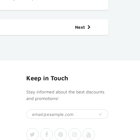
Next
Keep in Touch
Stay informed about the best discounts
and promotions!