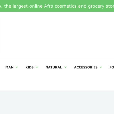
 the largest online Afro cosmetics and grocery sto
MAN
KIDS
NATURAL
ACCESSORIES
FO