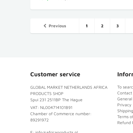
Previous
1
2
3
Customer service
Infor
To sear
GLOBAL MARKET NETHERLANDS AFRICA
Contact
PRODUCTS SHOP
General
Spui 231 2511BP The Hague
Privacy 
VAT: NL004714101B91
Shipping
Chamber of Commerce number:
Terms of
89291972
Refund 
E: info@africaproducts.nl