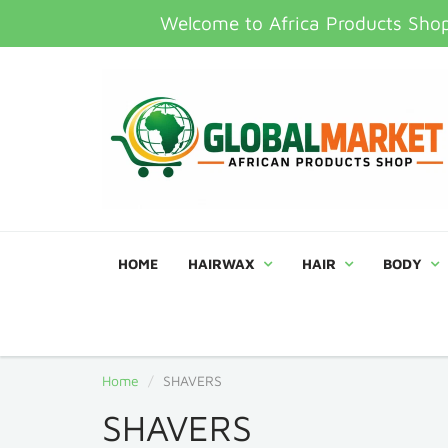
Welcome to Africa Products Shop,
HOME
HAIRWAX
HAIR
BODY
Home
SHAVERS
SHAVERS