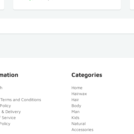
mation
Categories
ch
Home
Hairwax
 Terms and Conditions
Hair
Policy
Body
 & Delivery
Man
 Service
Kids
Policy
Natural
Accessories