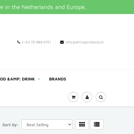
re in the Netherlands and Europe,
(+31) 70 889 0151
info@africaproducts.nl
OD &AMP; DRINK
BRANDS
Sort by: