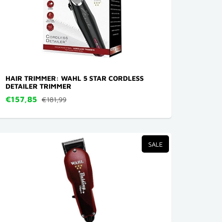
HAIR TRIMMER: WAHL 5 STAR CORDLESS
DETAILER TRIMMER
€157,85
€181,99
SALE