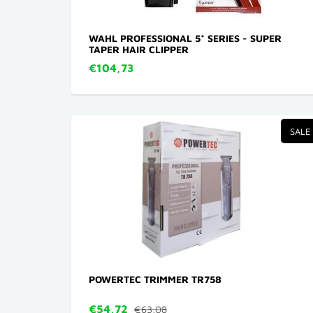
WAHL PROFESSIONAL 5* SERIES - SUPER
TAPER HAIR CLIPPER
€104,73
SALE
POWERTEC TRIMMER TR758
€54,72
€63,08