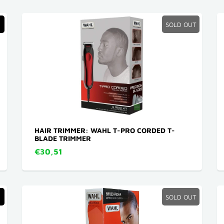
SOLD OUT
HAIR TRIMMER: WAHL T-PRO CORDED T-
BLADE TRIMMER
€30,51
SOLD OUT