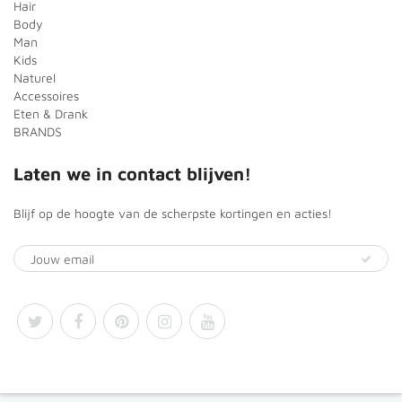
Hair
Body
Man
Kids
Naturel
Accessoires
Eten & Drank
BRANDS
Laten we in contact blijven!
Blijf op de hoogte van de scherpste kortingen en acties!