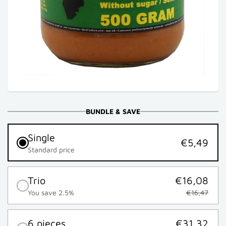
BUNDLE & SAVE
Single
€5,49
Standard price
Trio
€16,08
You save 2.5%
€16,47
6 pieces
€31,32