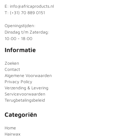
E: info@africaproducts.nl
T: (+31) 70 889 0151
Openingstijden:
Dinsdag t/m Zaterdag:
10:00 - 18:00
Informatie
Zoeken
Contact
Algemene Voorwaarden
Privacy Policy
Verzending & Levering
Servicevoorwaarden
Terugbetalingsbeleid
Categoriën
Home
Hairwax