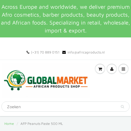
Across Europe and worldwide, we deliver premium
Afro cosmetics, barber products, beauty products,
and African foods. Specializing in retail, wholesale,
import & export.
(+31) 70 889 0151
info@africaproducts.nl
Home
AFP Peanuts Paste 500 ML