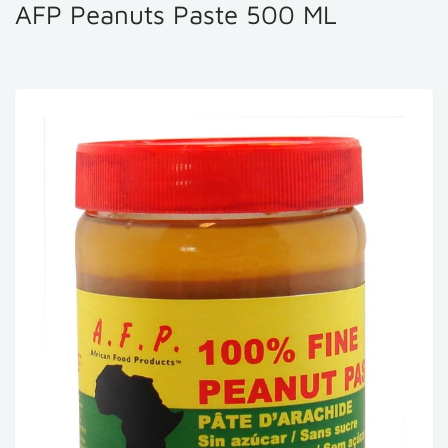
AFP Peanuts Paste 500 ML