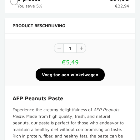
You save 5%
€32,94
PRODUCT BESCHRIJVING
€5,49
AFP Peanuts Paste
Experience the creamy delightfulness of
AFP Peanuts
Paste
. Made from high quality, fresh, and natural
peanuts, our paste is perfect for those who endeavor to
maintain a healthy diet without compromising on taste.
Rich in protein, fiber, and healthy fats, the paste can be