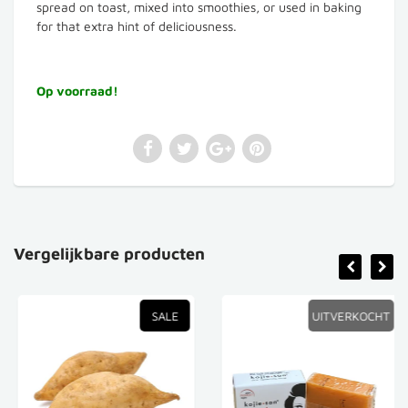
spread on toast, mixed into smoothies, or used in baking
for that extra hint of deliciousness.
Op voorraad!
Vergelijkbare producten
SALE
UITVERKOCHT