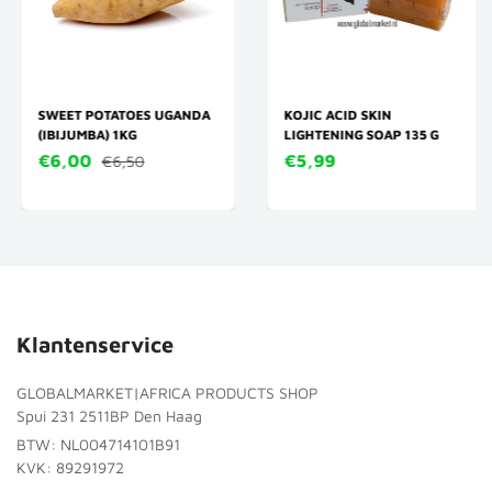
SWEET POTATOES UGANDA
KOJIC ACID SKIN
(IBIJUMBA) 1KG
LIGHTENING SOAP 135 G
€6,00
€5,99
€6,50
Klantenservice
GLOBALMARKET|AFRICA PRODUCTS SHOP
Spui 231 2511BP Den Haag
BTW: NL004714101B91
KVK: 89291972