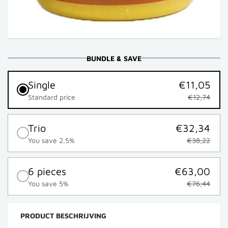
BUNDLE & SAVE
Single
€11,05
Standard price
€12,74
Trio
€32,34
You save 2.5%
€38,22
6 pieces
€63,00
You save 5%
€76,44
PRODUCT BESCHRIJVING