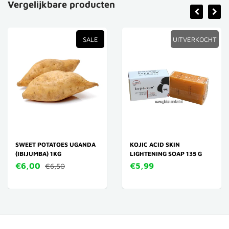
Vergelijkbare producten
SALE
UITVERKOCHT
SWEET POTATOES UGANDA
KOJIC ACID SKIN
(IBIJUMBA) 1KG
LIGHTENING SOAP 135 G
€6,00
€5,99
€6,50