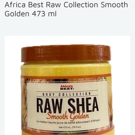
Africa Best Raw Collection Smooth
Golden 473 ml