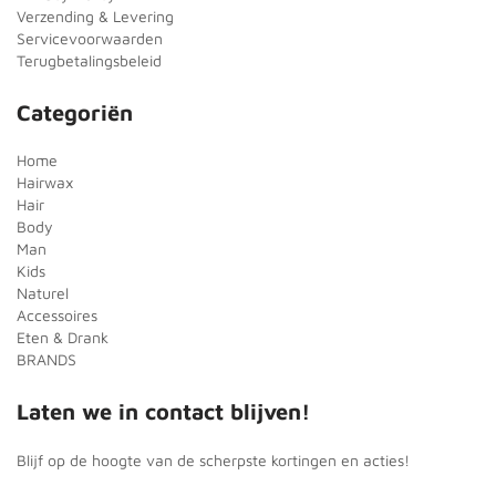
Verzending & Levering
Servicevoorwaarden
Terugbetalingsbeleid
Categoriën
Home
Hairwax
Hair
Body
Man
Kids
Naturel
Accessoires
Eten & Drank
BRANDS
Laten we in contact blijven!
Blijf op de hoogte van de scherpste kortingen en acties!