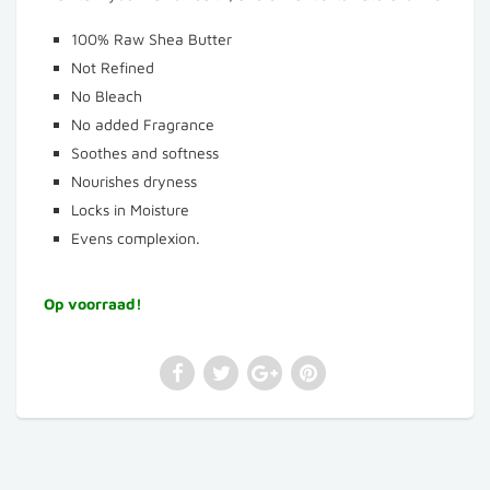
100% Raw Shea Butter
Not Refined
No Bleach
No added Fragrance
Soothes and softness
Nourishes dryness
Locks in Moisture
Evens complexion.
Op voorraad!