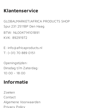
Klantenservice
GLOBALMARKET|AFRICA PRODUCTS SHOP
Spui 231 2511BP Den Haag
BTW: NL004714101B91
KVK: 89291972
E: info@africaproducts.nl
T: (+31) 70 889 0151
Openingstijden:
Dinsdag t/m Zaterdag:
10:00 - 18:00
Informatie
Zoeken
Contact
Algemene Voorwaarden
Privacy Policy