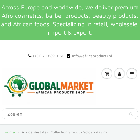
Across Europe and worldwide, we deliver premium
Afro cosmetics, barber products, beauty products,
and African foods. Specializing in retail, wholesale,
import & export.
(+31) 70 889 0151
info@africaproducts.nl
Home
Africa Best Raw Collection Smooth Golden 473 ml