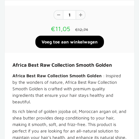
€11,05
€12,74
Africa Best Raw Collection Smooth Golden
Africa Best Raw Collection Smooth Golden
: Inspired
by the wonders of nature, Africa Best Raw Collection
Smooth Golden is crafted with premium quality
ingredients that ensure your hair stays healthy and
beautiful.
Its rich blend of golden jojoba oil, Moroccan argan oil, and
shea butter provides deep conditioning to your hair,
making it smooth, soft, and frizz-free. This product is
perfect if you are looking for an all-natural solution to
maintain your hair's health, and enhance its natural shine.