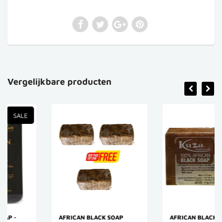
Vergelijkbare producten
SALE
AFRICAN BLACK SOAP
AFRICAN BLACK SOAP -