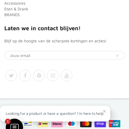
Accessoires
Eten & Drank
BRANDS
Laten we in contact blijven!
Blijf op de hoogte van de scherpste kortingen en acties!
© 2026
Africa Products Shop
Looking for a product or have a question? I’m here to help.
1