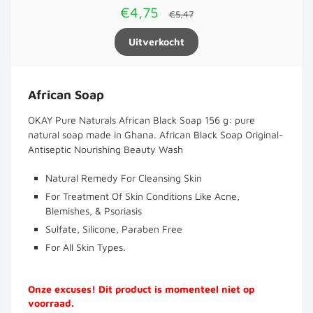
€4,75
€5,47
African Soap
OKAY Pure Naturals African Black Soap 156 g: pure
natural soap made in Ghana. African Black Soap Original-
Antiseptic Nourishing Beauty Wash
Natural Remedy For Cleansing Skin
For Treatment Of Skin Conditions Like Acne,
Blemishes, & Psoriasis
Sulfate, Silicone, Paraben Free
For All Skin Types.
Onze excuses! Dit product is momenteel niet op
voorraad.