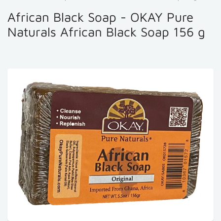
African Black Soap - OKAY Pure
Naturals African Black Soap 156 g