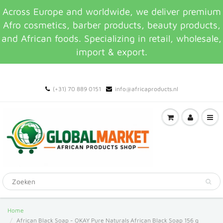
Across Europe and worldwide, we deliver premium
Afro cosmetics, barber products, beauty products,
and African foods. Specializing in retail, wholesale,
import & export.
(+31) 70 889 0151
info@africaproducts.nl
Home
African Black Soap - OKAY Pure Naturals African Black Soap 156 g