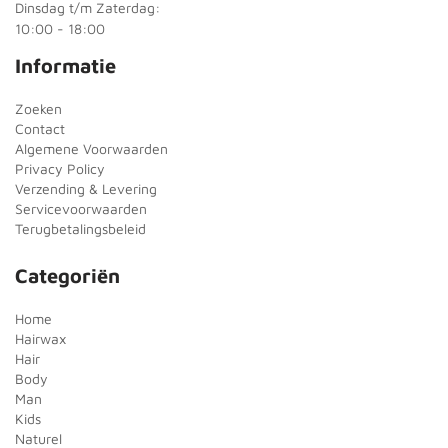
Dinsdag t/m Zaterdag:
10:00 - 18:00
Informatie
Zoeken
Contact
Algemene Voorwaarden
Privacy Policy
Verzending & Levering
Servicevoorwaarden
Terugbetalingsbeleid
Categoriën
Home
Hairwax
Hair
Body
Man
Kids
Naturel