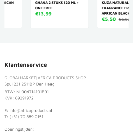
GHANA 2 STUKS 120 ML +
KUZA NATURALS
ONE FREE
FRAGRANCE FREE 100%
€13,99
AFRICAN BLACK SOAP 114 G
€5,50
€5,82
Klantenservice
GLOBALMARKET|AFRICA PRODUCTS SHOP
Spui 231 2511BP Den Haag
BTW: NL004714101B91
KVK: 89291972
E: info@africaproducts.nl
T: (+31) 70 889 0151
Openingstijden: