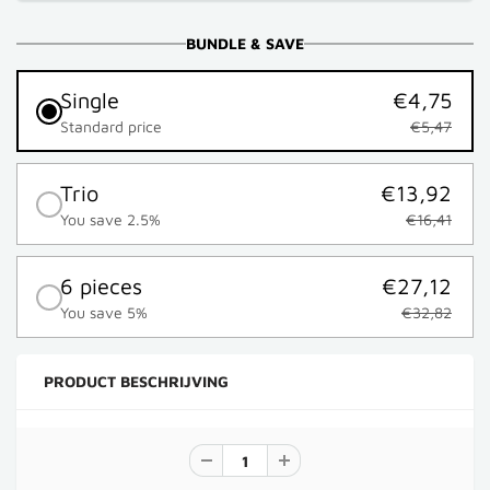
BUNDLE & SAVE
Single
€4,75
Standard price
€5,47
Trio
€13,92
You save 2.5%
€16,41
6 pieces
€27,12
You save 5%
€32,82
PRODUCT BESCHRIJVING