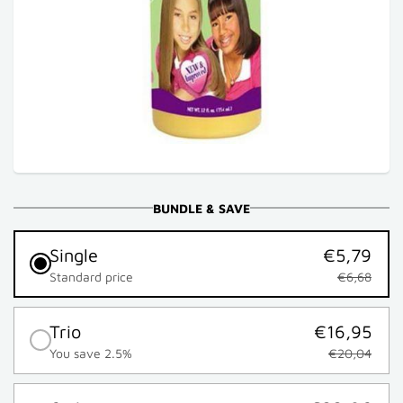
BUNDLE & SAVE
Single
€5,79
Standard price
€6,68
Trio
€16,95
You save 2.5%
€20,04