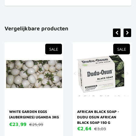
Vergelijkbare producten
SALE
SALE
WHITE GARDEN EGGS
AFRICAN BLACK SOAP -
(AUBERGINES) UGANDA 3KG
DUDU OSUN AFRICAN
BLACK SOAP 150 G
€23,99
€25,99
€2,64
€3,03