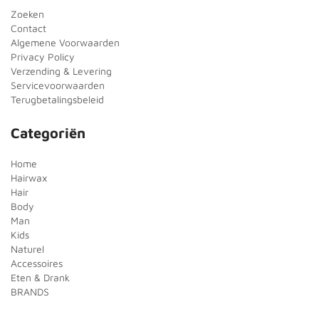
Zoeken
Contact
Algemene Voorwaarden
Privacy Policy
Verzending & Levering
Servicevoorwaarden
Terugbetalingsbeleid
Categoriën
Home
Hairwax
Hair
Body
Man
Kids
Naturel
Accessoires
Eten & Drank
BRANDS