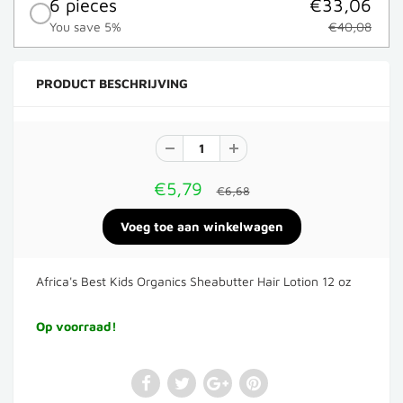
6 pieces
€33,06
You save 5%
€40,08
PRODUCT BESCHRIJVING
€5,79
€6,68
Africa's Best Kids Organics Sheabutter Hair Lotion 12 oz
Op voorraad!