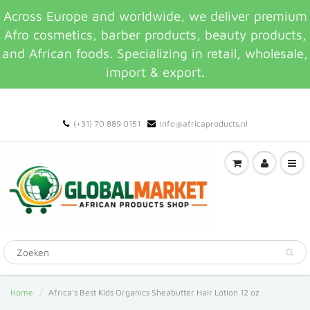
Across Europe and worldwide, we deliver premium
Afro cosmetics, barber products, beauty products,
and African foods. Specializing in retail, wholesale,
import & export.
(+31) 70 889 0151
info@africaproducts.nl
Home
Africa's Best Kids Organics Sheabutter Hair Lotion 12 oz