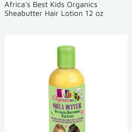
Africa's Best Kids Organics
Sheabutter Hair Lotion 12 oz