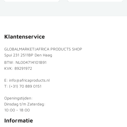
Klantenservice
GLOBALMARKET|AFRICA PRODUCTS SHOP
Spui 231 2511BP Den Haag
BTW: NL004714101B91
KVK: 89291972
E: info@africaproducts.nl
T: (+31) 70 889 0151
Openingstijden:
Dinsdag t/m Zaterdag:
10:00 - 18:00
Informatie