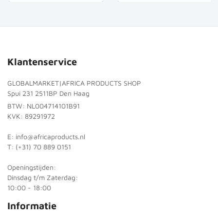
Klantenservice
GLOBALMARKET|AFRICA PRODUCTS SHOP
Spui 231 2511BP Den Haag
BTW: NL004714101B91
KVK: 89291972
E: info@africaproducts.nl
T: (+31) 70 889 0151
Openingstijden:
Dinsdag t/m Zaterdag:
10:00 - 18:00
Informatie