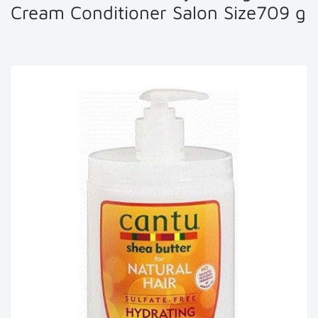
Cream Conditioner Salon Size709 g