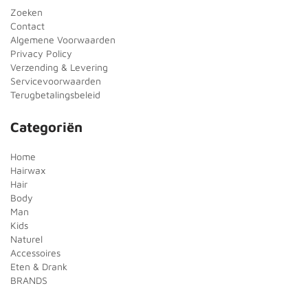
Zoeken
Contact
Algemene Voorwaarden
Privacy Policy
Verzending & Levering
Servicevoorwaarden
Terugbetalingsbeleid
Categoriën
Home
Hairwax
Hair
Body
Man
Kids
Naturel
Accessoires
Eten & Drank
BRANDS