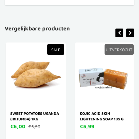
Vergelijkbare producten
SALE
UITVERKOCHT
SWEET POTATOES UGANDA
KOJIC ACID SKIN
(IBIJUMBA) 1KG
LIGHTENING SOAP 135 G
€6,00
€5,99
€6,50