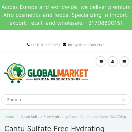
Across Europe and worldwide, we deliver premium
Afro cosmetics and foods. Specializing in import,
export, retail, and wholesale. +31708890151
(+31) 70 889 0151
info@africaproducts.nl
Home
Cantu Sulfate Free Hydrating Cream Conditioner Salon Size709 g
Cantu Sulfate Free Hydrating