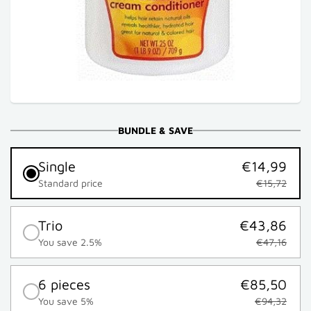
BUNDLE & SAVE
Single
€14,99
Standard price
€15,72
Trio
€43,86
You save 2.5%
€47,16
6 pieces
€85,50
You save 5%
€94,32