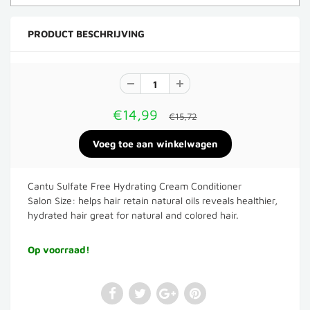
PRODUCT BESCHRIJVING
€14,99
€15,72
Cantu Sulfate Free Hydrating Cream Conditioner
Salon
Size: helps hair retain natural oils reveals healthier,
hydrated hair great for natural and colored hair.
Op voorraad!