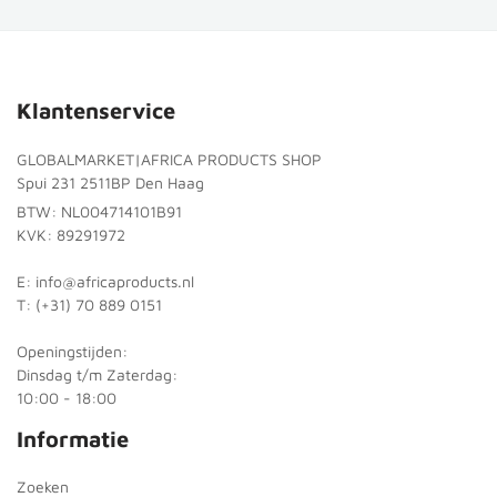
Klantenservice
GLOBALMARKET|AFRICA PRODUCTS SHOP
Spui 231 2511BP Den Haag
BTW: NL004714101B91
KVK: 89291972
E: info@africaproducts.nl
T: (+31) 70 889 0151
Openingstijden:
Dinsdag t/m Zaterdag:
10:00 - 18:00
Informatie
Zoeken