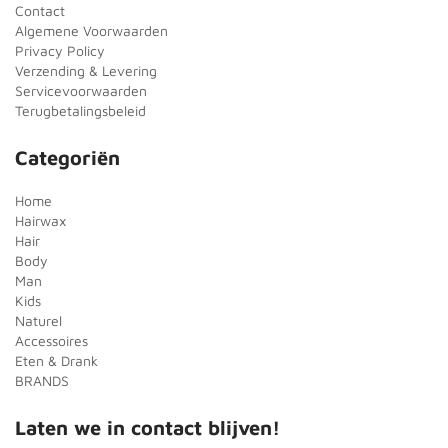
Contact
Algemene Voorwaarden
Privacy Policy
Verzending & Levering
Servicevoorwaarden
Terugbetalingsbeleid
Categoriën
Home
Hairwax
Hair
Body
Man
Kids
Naturel
Accessoires
Eten & Drank
BRANDS
Laten we in contact blijven!