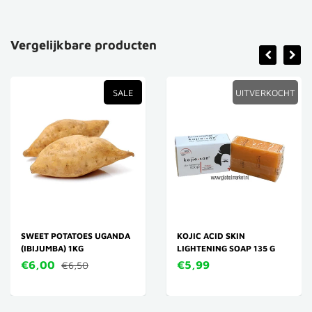
Vergelijkbare producten
SALE
UITVERKOCHT
SWEET POTATOES UGANDA
KOJIC ACID SKIN
(IBIJUMBA) 1KG
LIGHTENING SOAP 135 G
€6,00
€5,99
€6,50