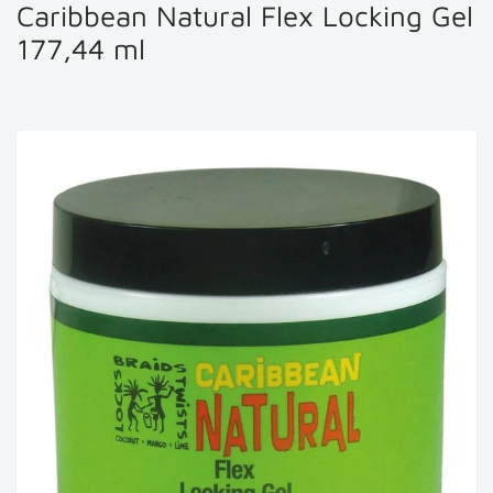
Caribbean Natural Flex Locking Gel
177,44 ml