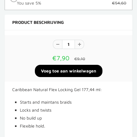
You save 5%
€54,60
PRODUCT BESCHRIJVING
€7,90
€9,10
Caribbean Natural Flex Locking Gel 177,44 ml:
Starts and maintans braids
Locks and twists
No build up
Flexible hold.