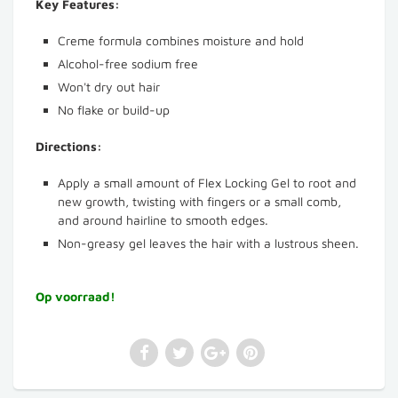
Key Features:
Creme formula combines moisture and hold
Alcohol-free sodium free
Won't dry out hair
No flake or build-up
Directions:
Apply a small amount of Flex Locking Gel to root and
new growth, twisting with fingers or a small comb,
and around hairline to smooth edges.
Non-greasy gel leaves the hair with a lustrous sheen.
Op voorraad!