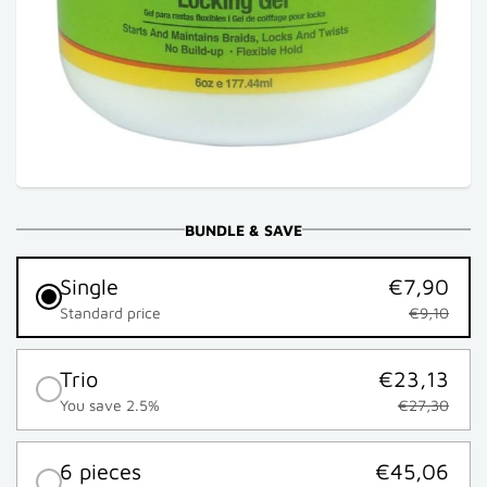
BUNDLE & SAVE
Single
€7,90
Standard price
€9,10
Trio
€23,13
You save 2.5%
€27,30
6 pieces
€45,06