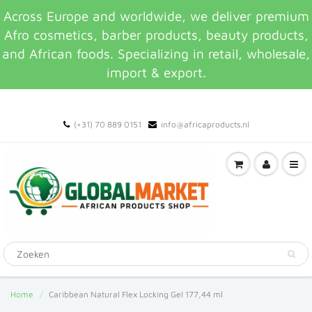
Across Europe and worldwide, we deliver premium
Afro cosmetics, barber products, beauty products,
and African foods. Specializing in retail, wholesale,
import & export.
(+31) 70 889 0151
info@africaproducts.nl
Home
Caribbean Natural Flex Locking Gel 177,44 ml