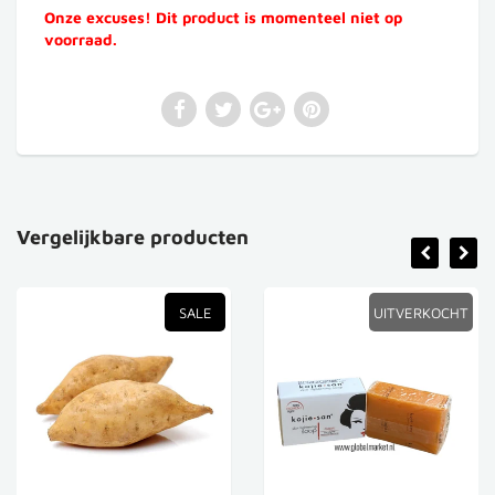
Onze excuses! Dit product is momenteel niet op
voorraad.
Vergelijkbare producten
SALE
UITVERKOCHT