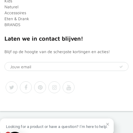
Kids
Naturel
Accessoires
Eten & Drank
BRANDS
Laten we in contact blijven!
Blijf op de hoogte van de scherpste kortingen en acties!
© 2026
Africa Products Shop
Looking for a product or have a question? I’m here to help.