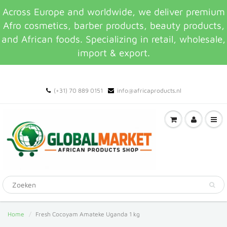
Across Europe and worldwide, we deliver premium
Afro cosmetics, barber products, beauty products,
and African foods. Specializing in retail, wholesale,
import & export.
(+31) 70 889 0151
info@africaproducts.nl
Home
Fresh Cocoyam Amateke Uganda 1 kg