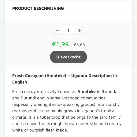
PRODUCT BESCHRIJVING
€5,99
€6,68
Fresh Cocoyam (Amateke) – Uganda Description in
English:
Fresh cocoyam, locally known as
Amateke
in Rwanda
and Burundi and in some Ugandan communities
(especially among Bantu-speaking groups), is a starchy
root vegetable commonly grown in Uganda's tropical
climate. It is a tuber crop that belongs to the taro family
and is known for its rough, brown outer skin and creamy
white or purplish flesh inside.