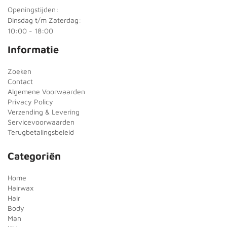
Openingstijden:
Dinsdag t/m Zaterdag:
10:00 - 18:00
Informatie
Zoeken
Contact
Algemene Voorwaarden
Privacy Policy
Verzending & Levering
Servicevoorwaarden
Terugbetalingsbeleid
Categoriën
Home
Hairwax
Hair
Body
Man