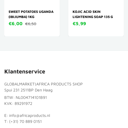
SWEET POTATOES UGANDA
KOJIC ACID SKIN
(IBIJUMBA) 1KG
LIGHTENING SOAP 135 G
€6,00
€5,99
€6,50
Klantenservice
GLOBALMARKET|AFRICA PRODUCTS SHOP
Spui 231 2511BP Den Haag
BTW: NL004714101B91
KVK: 89291972
E: info@africaproducts.nl
T: (+31) 70 889 0151