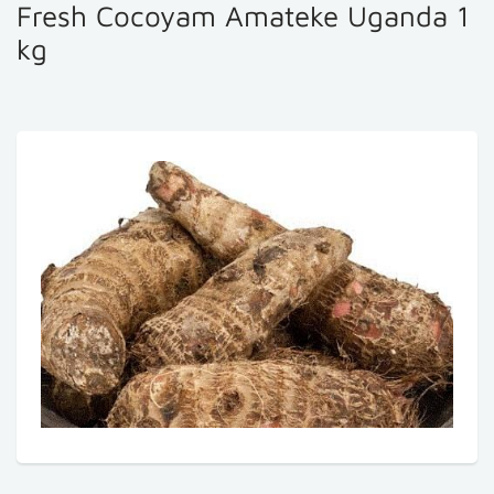
Fresh Cocoyam Amateke Uganda 1
kg