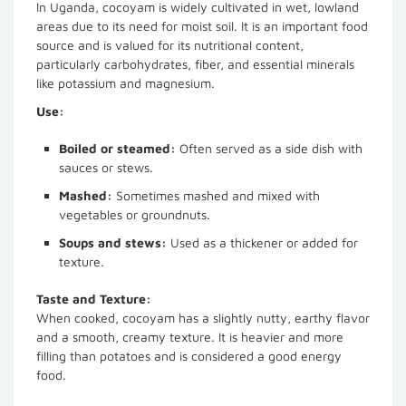
In Uganda, cocoyam is widely cultivated in wet, lowland
areas due to its need for moist soil. It is an important food
source and is valued for its nutritional content,
particularly carbohydrates, fiber, and essential minerals
like potassium and magnesium.
Use:
Boiled or steamed:
Often served as a side dish with
sauces or stews.
Mashed:
Sometimes mashed and mixed with
vegetables or groundnuts.
Soups and stews:
Used as a thickener or added for
texture.
Taste and Texture:
When cooked, cocoyam has a slightly nutty, earthy flavor
and a smooth, creamy texture. It is heavier and more
filling than potatoes and is considered a good energy
food.