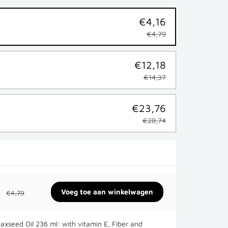
€4,16
€4,79
€12,18
€14,37
€23,76
€28,74
€4,79
laxseed Oil 236 ml: with vitamin E, Fiber and