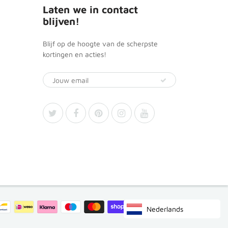
Laten we in contact
blijven!
Blijf op de hoogte van de scherpste
kortingen en acties!
Nederlands