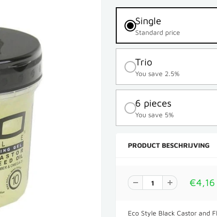
Single
Standard price
Trio
You save 2.5%
6 pieces
You save 5%
PRODUCT BESCHRIJVING
€4,16
Eco Style Black Castor and F