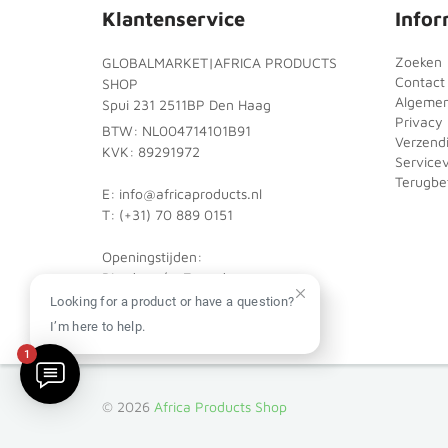
Klantenservice
Infor
Zoeken
GLOBALMARKET|AFRICA PRODUCTS
Contact
SHOP
Algeme
Spui 231 2511BP Den Haag
Privacy 
BTW: NL004714101B91
Verzend
KVK: 89291972
Service
Terugbet
E: info@africaproducts.nl
T: (+31) 70 889 0151
Openingstijden:
Dinsdag t/m Zaterdag:
10:00 - 18:00
Looking for a product or have a question?
I’m here to help.
1
© 2026
Africa Products Shop