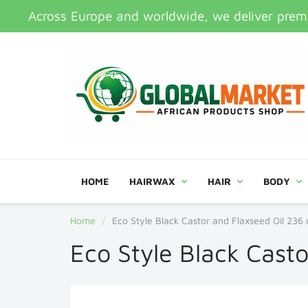
Across Europe and worldwide, we deliver premi
HOME
HAIRWAX
HAIR
BODY
Home
Eco Style Black Castor and Flaxseed Oil 236 
Eco Style Black Cast