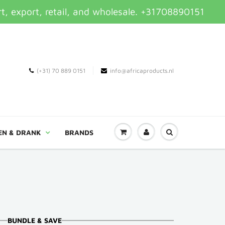
t, export, retail, and wholesale. +31708890151
(+31) 70 889 0151
info@africaproducts.nl
EN & DRANK
BRANDS
BUNDLE & SAVE