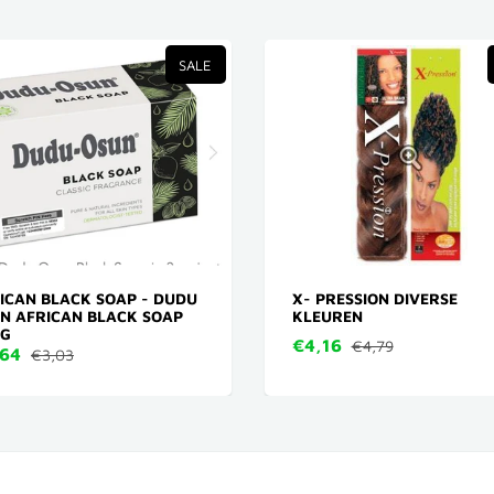
SALE
ICAN BLACK SOAP - DUDU
X- PRESSION DIVERSE
N AFRICAN BLACK SOAP
KLEUREN
 G
€4,16
€4,79
,64
€3,03