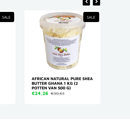
SALE
SALE
AFRICAN NATURAL PURE SHEA
RED O
BUTTER GHANA 1 KG (2
FORCE
POTTEN VAN 500 G)
€2,6
€24,26
€30,63