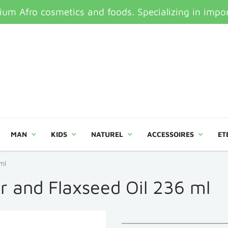
um Afro cosmetics and foods. Specializing in impor
MAN
KIDS
NATUREL
ACCESSOIRES
ET
ml
or and Flaxseed Oil 236 ml