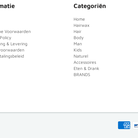
matie
Categoriën
Home
Hairwax
ne Voorwaarden
Hair
Policy
Body
ing & Levering
Man
voorwaarden
Kids
alingsbeleid
Naturel
Accessoires
Eten & Drank
BRANDS