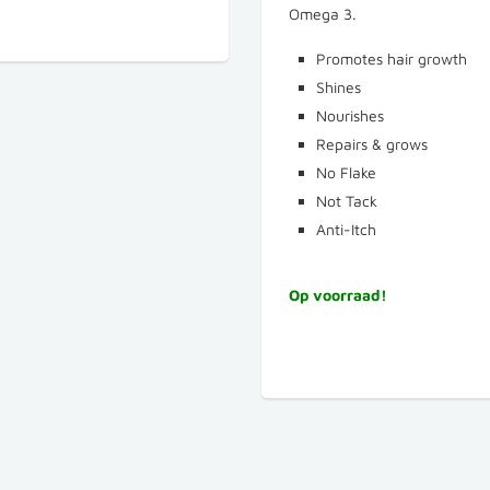
Omega 3.
Promotes hair growth
Shines
Nourishes
Repairs & grows
No Flake
Not Tack
Anti-Itch
Op voorraad!