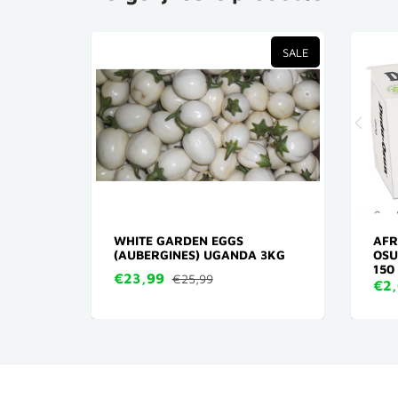
TVERKOCHT
SALE
ENING
WHITE GARDEN EGGS
AFR
(AUBERGINES) UGANDA 3KG
OSU
150
€23,99
€25,99
€2