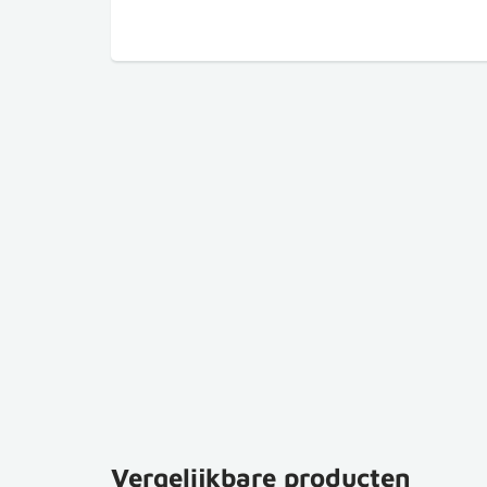
Vergelijkbare producten