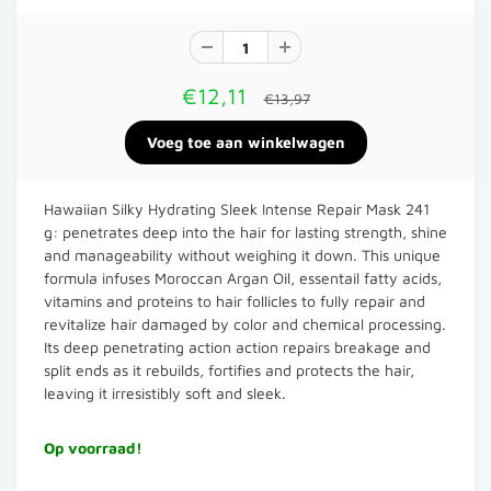
€12,11
€13,97
Hawaiian Silky Hydrating Sleek Intense Repair Mask 241
g: penetrates deep into the hair for lasting strength, shine
and manageability without weighing it down. This unique
formula infuses Moroccan Argan Oil, essentail fatty acids,
vitamins and proteins to hair follicles to fully repair and
revitalize hair damaged by color and chemical processing.
Its deep penetrating action action repairs breakage and
split ends as it rebuilds, fortifies and protects the hair,
leaving it irresistibly soft and sleek.
Op voorraad!