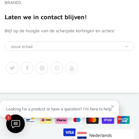
BRANDS
Laten we in contact blijven!
Blijf op de hoogte van de scherpste kortingen en acties!
© 2026
Africa Products Shop
Looking for a product or have a question? I’m here to help.
1
Nederlands