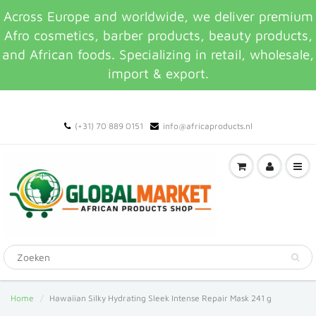
Across Europe and worldwide, we deliver premium
Afro cosmetics, barber products, beauty products,
and African foods. Specializing in retail, wholesale,
import & export.
(+31) 70 889 0151
info@africaproducts.nl
Home
Hawaiian Silky Hydrating Sleek Intense Repair Mask 241 g