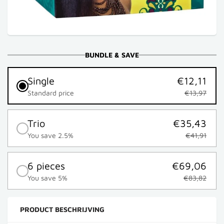
BUNDLE & SAVE
Single
€12,11
Standard price
€13,97
Trio
€35,43
You save 2.5%
€41,91
6 pieces
€69,06
You save 5%
€83,82
PRODUCT BESCHRIJVING