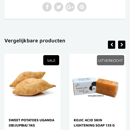
Vergelijkbare producten
SALE
UITVERKOCHT
SWEET POTATOES UGANDA
KOJIC ACID SKIN
(IBIJUMBA) 1KG
LIGHTENING SOAP 135 G