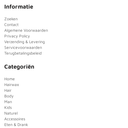
Informatie
Zoeken
Contact
Algemene Voorwaarden
Privacy Policy
Verzending & Levering
Servicevoorwaarden
Terugbetalingsbeleid
Categoriën
Home
Hairwax
Hair
Body
Man
Kids
Naturel
Accessoires
Eten & Drank