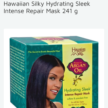
Hawaiian Silky Hydrating Sleek
Intense Repair Mask 241 g