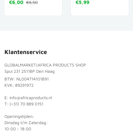
€6,00
€5,99
€6,50
Klantenservice
GLOBALMARKET|AFRICA PRODUCTS SHOP
Spui 231 2511BP Den Haag
BTW: NL004714101B91
KVK: 89291972
E: info@africaproducts.nl
T: (+31) 70 889 0151
Openingstijden:
Dinsdag t/m Zaterdag:
10:00 - 18:00