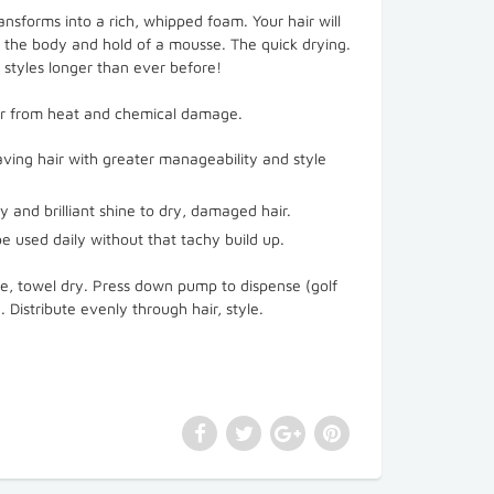
ransforms into a rich, whipped foam. Your hair will
th the body and hold of a mousse. The quick drying.
 styles longer than ever before!
ir from heat and chemical damage.
eaving hair with greater manageability and style
ty and brilliant shine to dry, damaged hair.
e used daily without that tachy build up.
se, towel dry. Press down pump to dispense (golf
. Distribute evenly through hair, style.