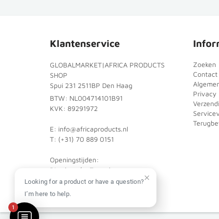
Klantenservice
Infor
Zoeken
GLOBALMARKET|AFRICA PRODUCTS
Contact
SHOP
Algeme
Spui 231 2511BP Den Haag
Privacy 
BTW: NL004714101B91
Verzend
KVK: 89291972
Service
Terugbet
E: info@africaproducts.nl
T: (+31) 70 889 0151
Openingstijden:
Dinsdag t/m Zaterdag:
10:00 - 18:00
Looking for a product or have a question?
I’m here to help.
1