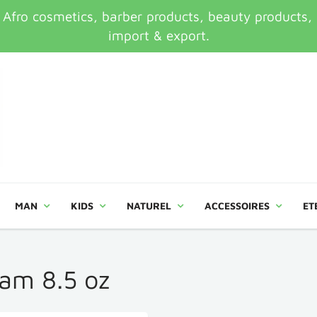
ro cosmetics, barber products, beauty products, an
import & export.
MAN
KIDS
NATUREL
ACCESSOIRES
ET
oam 8.5 oz