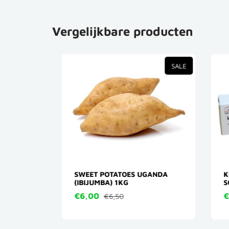
Vergelijkbare producten
TVERKOCHT
SALE
N)
SWEET POTATOES UGANDA
KOJ
(IBIJUMBA) 1KG
SOA
€6,00
€5
€6,50