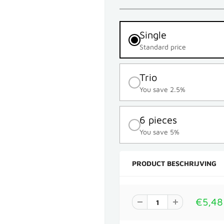
Single
Standard price
Trio
You save 2.5%
6 pieces
You save 5%
PRODUCT BESCHRIJVING
€5,48