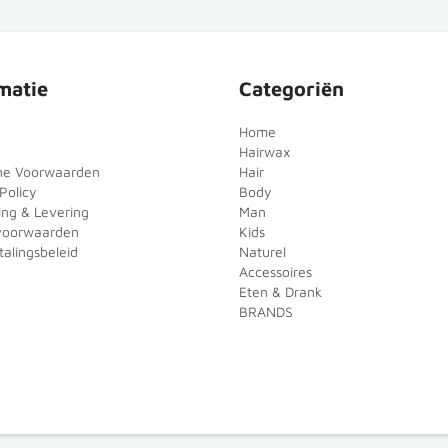
matie
Categoriën
Home
Hairwax
ne Voorwaarden
Hair
Policy
Body
ing & Levering
Man
voorwaarden
Kids
alingsbeleid
Naturel
Accessoires
Eten & Drank
BRANDS