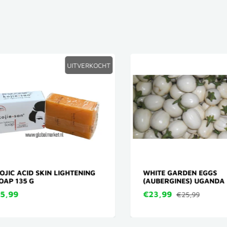
UITVERKOCHT
IC ACID SKIN LIGHTENING
WHITE GARDEN EGGS
P 135 G
(AUBERGINES) UGANDA 3
,99
€23,99
€25,99