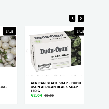
SALE
SALE
AFRICAN BLACK SOAP - DUDU
X- PR
KG
OSUN AFRICAN BLACK SOAP
KLEUR
150 G
€4,16
€2,64
€3,03