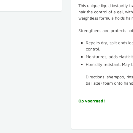
This unique liquid instantly t
hair the control of a gel, wi
weightless formula holds hair
Strengthens and protects ha
Repairs dry, split ends l
control.
Moisturizes, adds elastici
Humidity resistant. May b
Directions: shampoo, rin
ball size) foam onto hand
Op voorraad!