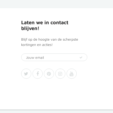
Laten we in contact
blijven!
Blijf op de hoogte van de scherpste
kortingen en acties!