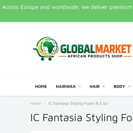
Across Europe and worldwide, we deliver premium Af
HOME
HAIRWAX
HAIR
BODY
Home
IC Fantasia Styling Foam 8.5 oz
IC Fantasia Styling F