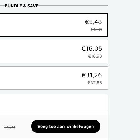
BUNDLE & SAVE
€5,48
€6,31
€16,05
€18,93
€31,26
€37,86
€6,31