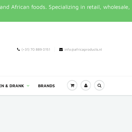
d African foods. Specializing in retail, wholesale,
(+31) 70 889 0151
info@africaproducts.nl
EN & DRANK
BRANDS