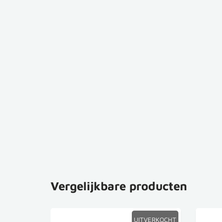
Vergelijkbare producten
SALE
UITVERKOCHT