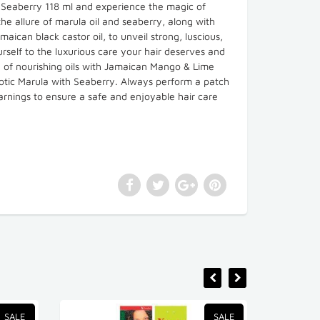
h Seaberry 118 ml and experience the magic of
he allure of marula oil and seaberry, along with
aican black castor oil, to unveil strong, luscious,
urself to the luxurious care your hair deserves and
nd of nourishing oils with Jamaican Mango & Lime
otic Marula with Seaberry. Always perform a patch
warnings to ensure a safe and enjoyable hair care
SALE
SALE