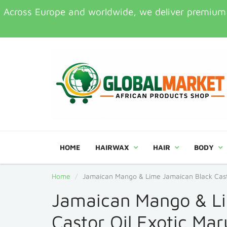
Across Europe and worldwide, we deliver premium Af
HOME
HAIRWAX
HAIR
BODY
Home
Jamaican Mango & Lime Jamaican Black Casto
Jamaican Mango & L
Castor Oil Exotic Ma