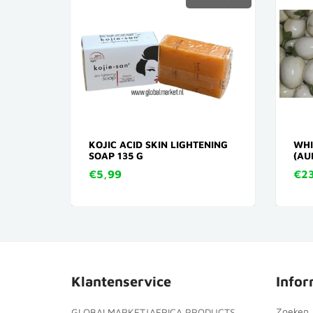
NDA
KOJIC ACID SKIN LIGHTENING
WHI
SOAP 135 G
(AU
€5,99
€23
Klantenservice
Infor
Zoeken
GLOBALMARKET|AFRICA PRODUCTS