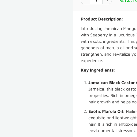
Product Description:
Introducing Jamaican Mango 
with Seaberry in a luxurious 1
with exotic ingredients. This
goodness of marula oil and se
strengthen, and revitalize yo
experience.
Key Ingredients:
Jamaican Black Castor 
Jamaica, this black casto
properties. Rich in omega
hair growth and helps no
Exotic Marula Oil:
Hailin
exquisite and lightweight
hair. It is rich in antiox
environmental stressors.