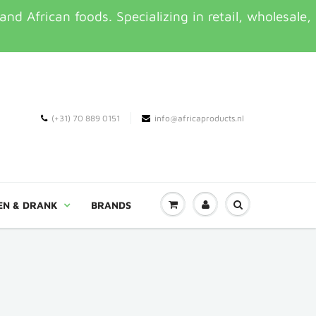
d African foods. Specializing in retail, wholesale,
(+31) 70 889 0151
info@africaproducts.nl
EN & DRANK
BRANDS