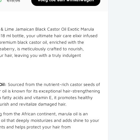
€13,95
& Lime Jamaican Black Castor Oil Exotic Marula
18 ml bottle, your ultimate hair care elixir infused
 premium black castor oil, enriched with the
aberry, is meticulously crafted to nourish,
ur hair, leaving you with a truly indulgent
Oil:
Sourced from the nutrient-rich castor seeds of
r oil is known for its exceptional hair-strengthening
 fatty acids and vitamin E, it promotes healthy
urish and revitalize damaged hair.
g from the African continent, marula oil is an
 oil that deeply moisturizes and adds shine to your
idants and helps protect your hair from