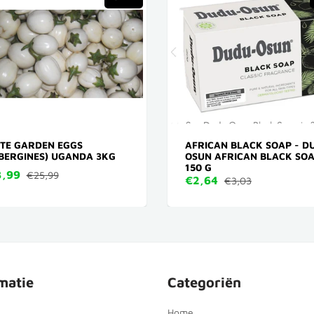
TE GARDEN EGGS
AFRICAN BLACK SOAP - D
BERGINES) UGANDA 3KG
OSUN AFRICAN BLACK SO
150 G
,99
€25,99
€2,64
€3,03
matie
Categoriën
Home