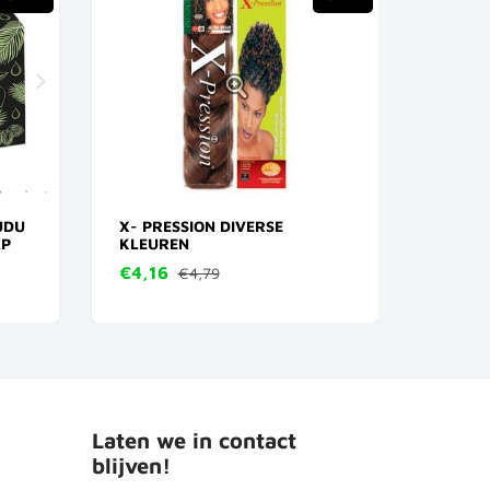
UDU
X- PRESSION DIVERSE
AFRIC
AP
KLEUREN
BUTTE
POTTE
€4,16
€4,79
€24,
Laten we in contact
blijven!