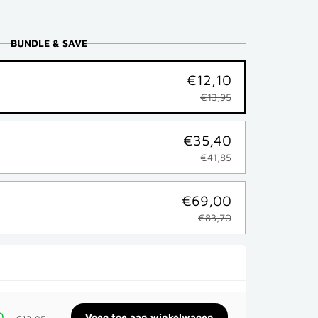
BUNDLE & SAVE
€12,10
€13,95
€35,40
€41,85
€69,00
€83,70
0