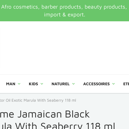
ro cosmetics, barber products, beauty products, an
import & export.
MAN
KIDS
NATUREL
ACCESSOIRES
ET
r Oil Exotic Marula With Seaberry 118 ml
ime Jamaican Black
rula With Seaberry 118 ml