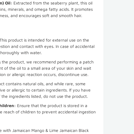
) Oil:
Extracted from the seaberry plant, this oil
ins, minerals, and omega fatty acids. It promotes
yness, and encourages soft and smooth hair.
This product is intended for external use on the
estion and contact with eyes. In case of accidental
 thoroughly with water.
g the product, we recommend performing a patch
t of the oil to a small area of your skin and wait
ation or allergic reaction occurs, discontinue use.
ct contains natural oils, and while rare, some
ve or allergic to certain ingredients. If you have
 the ingredients listed, do not use the product.
hildren:
Ensure that the product is stored in a
e reach of children to prevent accidental ingestion
ine with Jamaican Mango & Lime Jamaican Black