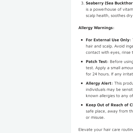
Seaberry (Sea Buckthorn
is a powerhouse of vitam
scalp health, soothes dr
Allergy Warnings:
For External Use Only:
hair and scalp. Avoid ing
contact with eyes, rinse
Patch Test:
Before usin
test. Apply a small amoun
for 24 hours. If any irrit
Allergy Alert:
This produ
individuals may be sensiti
known allergies to any of
Keep Out of Reach of C
safe place, away from th
or misuse.
Elevate your hair care rout