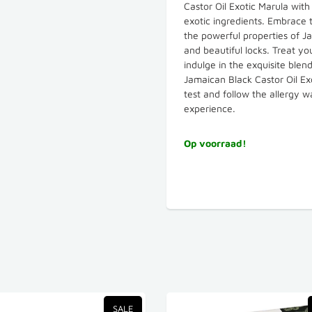
Castor Oil Exotic Marula wit
exotic ingredients. Embrace t
the powerful properties of Jam
and beautiful locks. Treat yo
indulge in the exquisite ble
Jamaican Black Castor Oil Ex
test and follow the allergy 
experience.
Op voorraad!
SALE