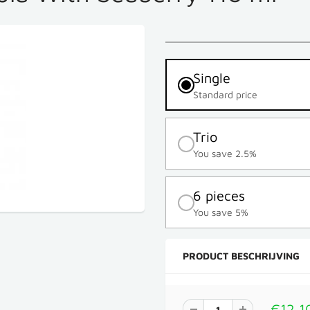
Single
Standard price
Trio
You save 2.5%
6 pieces
You save 5%
PRODUCT BESCHRIJVING
€12,1