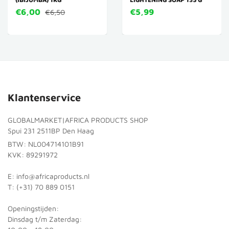
€6,00
€5,99
€6,50
Klantenservice
GLOBALMARKET|AFRICA PRODUCTS SHOP
Spui 231 2511BP Den Haag
BTW: NL004714101B91
KVK: 89291972
E: info@africaproducts.nl
T: (+31) 70 889 0151
Openingstijden:
Dinsdag t/m Zaterdag: