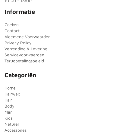
10:00 - 18:00
Informatie
Zoeken
Contact
Algemene Voorwaarden
Privacy Policy
Verzending & Levering
Servicevoorwaarden
Terugbetalingsbeleid
Categoriën
Home
Hairwax
Hair
Body
Man
Kids
Naturel
Accessoires