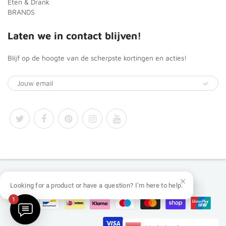
Eten & Drank
BRANDS
Laten we in contact blijven!
Blijf op de hoogte van de scherpste kortingen en acties!
© 2026
Africa Products Shop
Looking for a product or have a question? I’m here to help.
1