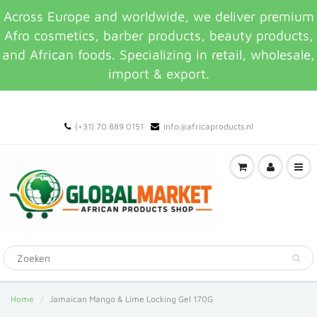
Across Europe and worldwide, we deliver premium
Afro cosmetics, barber products, beauty products,
and African foods. Specializing in retail, wholesale,
import & export.
(+31) 70 889 0151
info@africaproducts.nl
Home
Jamaican Mango & Lime Locking Gel 170G