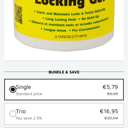
BUNDLE & SAVE
Single
€5,79
Standard price
€6,68
Trio
€16,95
You save 2.5%
€20,04