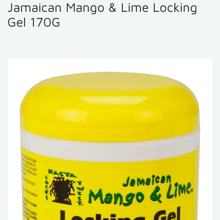
Jamaican Mango & Lime Locking
Gel 170G