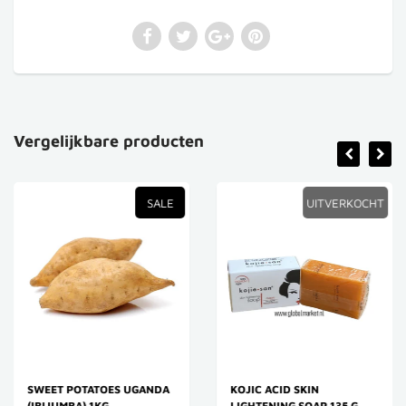
Vergelijkbare producten
SALE
UITVERKOCHT
SWEET POTATOES UGANDA
KOJIC ACID SKIN
(IBIJUMBA) 1KG
LIGHTENING SOAP 135 G