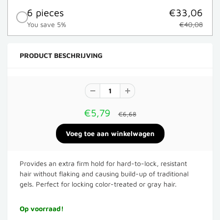
6 pieces
€33,06
You save 5%
€40,08
PRODUCT BESCHRIJVING
€5,79
€6,68
Provides an extra firm hold for hard-to-lock, resistant
hair without flaking and causing build-up of traditional
gels. Perfect for locking color-treated or gray hair.
Op voorraad!