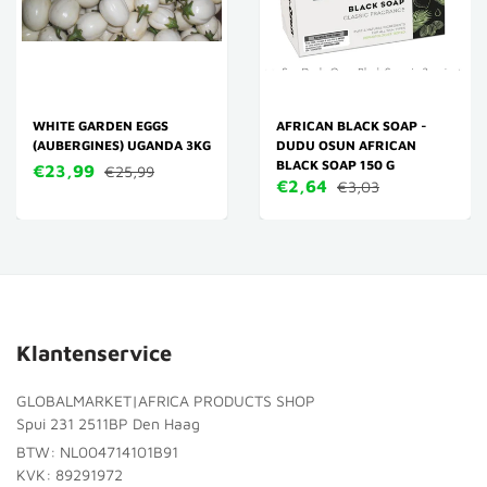
WHITE GARDEN EGGS
AFRICAN BLACK SOAP -
(AUBERGINES) UGANDA 3KG
DUDU OSUN AFRICAN
BLACK SOAP 150 G
€23,99
€25,99
€2,64
€3,03
Klantenservice
GLOBALMARKET|AFRICA PRODUCTS SHOP
Spui 231 2511BP Den Haag
BTW: NL004714101B91
KVK: 89291972