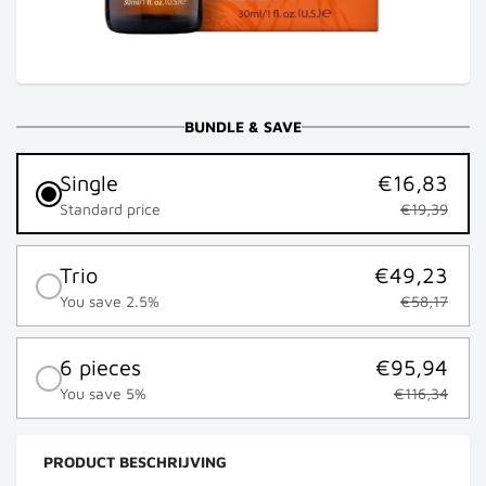
BUNDLE & SAVE
Single
€16,83
Standard price
€19,39
Trio
€49,23
You save 2.5%
€58,17
6 pieces
€95,94
You save 5%
€116,34
PRODUCT BESCHRIJVING