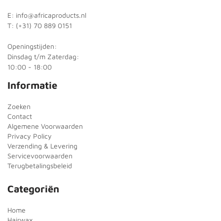
E: info@africaproducts.nl
T: (+31) 70 889 0151
Openingstijden:
Dinsdag t/m Zaterdag:
10:00 - 18:00
Informatie
Zoeken
Contact
Algemene Voorwaarden
Privacy Policy
Verzending & Levering
Servicevoorwaarden
Terugbetalingsbeleid
Categoriën
Home
Hairwax