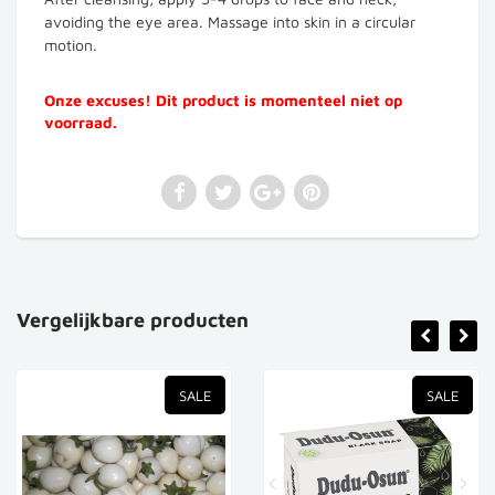
avoiding the eye area. Massage into skin in a circular
motion.
Onze excuses! Dit product is momenteel niet op
voorraad.
Vergelijkbare producten
SALE
SALE