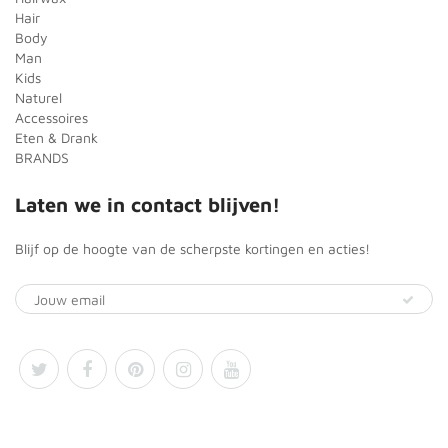
Hair
Body
Man
Kids
Naturel
Accessoires
Eten & Drank
BRANDS
Laten we in contact blijven!
Blijf op de hoogte van de scherpste kortingen en acties!