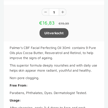
€16,83
€19,39
Palmer's CBF Facial Perfecting Oil 30ml: contains 9 Pure
Oils plus Cocoa Butter, Resveratrol and Retinol, to help
improve the signs of ageing.
This superior formula deeply nourishes and with daily use
helps skin appear more radiant, youthful and healthy.
Non-pore clogging.
Free From:
Parabens, Phthalates, Dyes. Dermatologist Tested.
Usage:
After cleansing, apply 3-4 drops to face and neck,