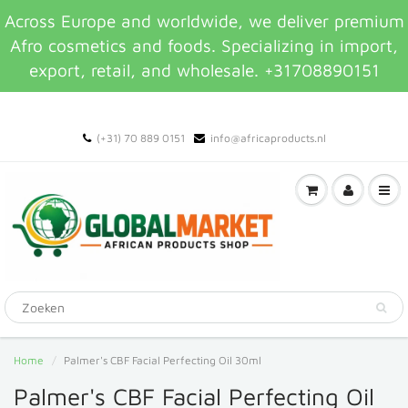
Across Europe and worldwide, we deliver premium
Afro cosmetics and foods. Specializing in import,
export, retail, and wholesale. +31708890151
(+31) 70 889 0151
info@africaproducts.nl
Home
Palmer's CBF Facial Perfecting Oil 30ml
Palmer's CBF Facial Perfecting Oil