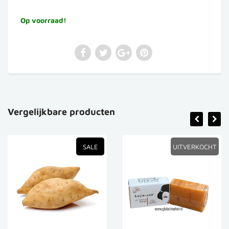
Op voorraad!
Vergelijkbare producten
SALE
UITVERKOCHT