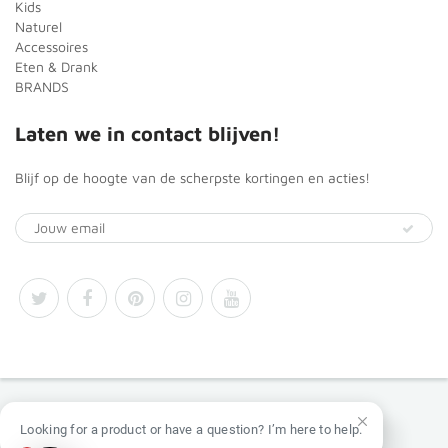
Kids
Naturel
Accessoires
Eten & Drank
BRANDS
Laten we in contact blijven!
Blijf op de hoogte van de scherpste kortingen en acties!
© 2026
Africa Products Shop
Looking for a product or have a question? I’m here to help.