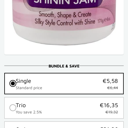
BUNDLE & SAVE
Single
€5,58
Standard price
€6,44
Trio
€16,35
You save 2.5%
€19,32