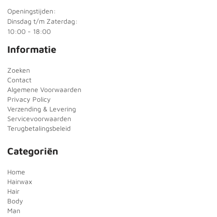
Openingstijden:
Dinsdag t/m Zaterdag:
10:00 - 18:00
Informatie
Zoeken
Contact
Algemene Voorwaarden
Privacy Policy
Verzending & Levering
Servicevoorwaarden
Terugbetalingsbeleid
Categoriën
Home
Hairwax
Hair
Body
Man