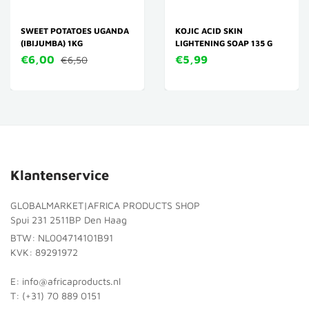
SWEET POTATOES UGANDA
KOJIC ACID SKIN
(IBIJUMBA) 1KG
LIGHTENING SOAP 135 G
€6,00
€5,99
€6,50
Klantenservice
GLOBALMARKET|AFRICA PRODUCTS SHOP
Spui 231 2511BP Den Haag
BTW: NL004714101B91
KVK: 89291972
E: info@africaproducts.nl
T: (+31) 70 889 0151