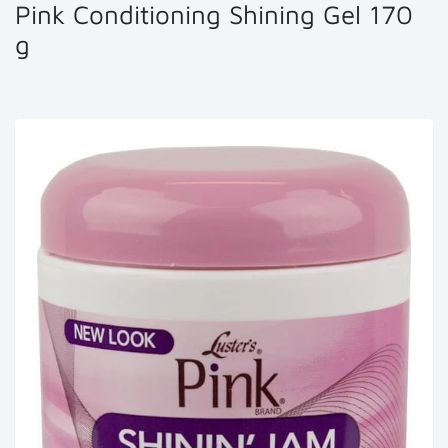
Pink Conditioning Shining Gel 170
g