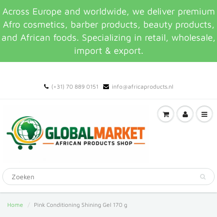
Across Europe and worldwide, we deliver premium
Afro cosmetics, barber products, beauty products,
and African foods. Specializing in retail, wholesale,
import & export.
(+31) 70 889 0151
info@africaproducts.nl
Home
Pink Conditioning Shining Gel 170 g