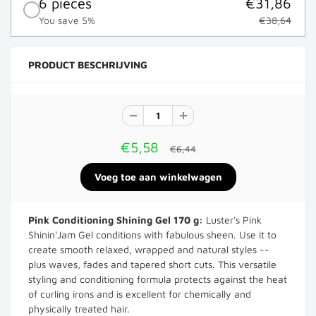
6 pieces
€31,86
You save 5%
€38,64
PRODUCT BESCHRIJVING
€5,58
€6,44
Pink Conditioning Shining Gel 170 g:
Luster's Pink
Shinin'Jam Gel conditions with fabulous sheen. Use it to
create smooth relaxed, wrapped and natural styles --
plus waves, fades and tapered short cuts. This versatile
styling and conditioning formula protects against the heat
of curling irons and is excellent for chemically and
physically treated hair.