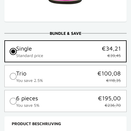
BUNDLE & SAVE
Single
€34,21
Standard price
€39,45
Trio
€100,08
You save 2.5%
€118,35
6 pieces
€195,00
You save 5%
€236,70
PRODUCT BESCHRIJVING