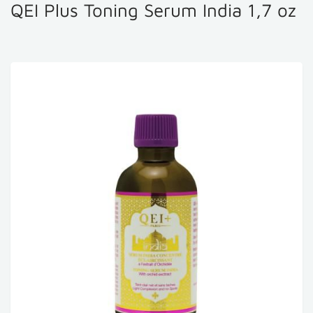
QEI Plus Toning Serum India 1,7 oz