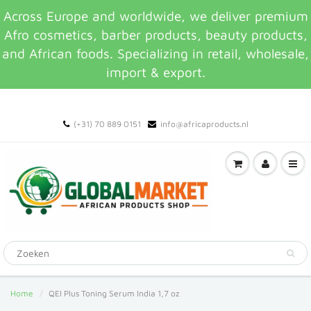
Across Europe and worldwide, we deliver premium
Afro cosmetics, barber products, beauty products,
and African foods. Specializing in retail, wholesale,
import & export.
(+31) 70 889 0151
info@africaproducts.nl
Home
QEI Plus Toning Serum India 1,7 oz