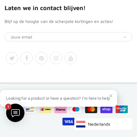
Laten we in contact blijven!
Blijf op de hoogte van de scherpste kortingen en acties!
© 2026
Africa Products Shop
Looking for a product or have a question? I’m here to help.
1
Nederlands