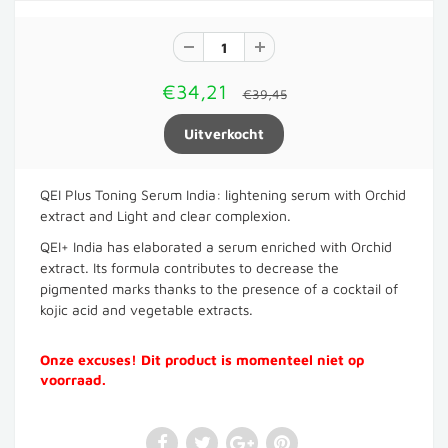
€34,21
€39,45
QEI Plus Toning Serum India: lightening serum with Orchid
extract and Light and clear complexion.
QEI+ India has elaborated a serum enriched with Orchid
extract. Its formula contributes to decrease the
pigmented marks thanks to the presence of a cocktail of
kojic acid and vegetable extracts.
Onze excuses! Dit product is momenteel niet op
voorraad.