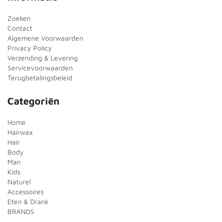
Zoeken
Contact
Algemene Voorwaarden
Privacy Policy
Verzending & Levering
Servicevoorwaarden
Terugbetalingsbeleid
Categoriën
Home
Hairwax
Hair
Body
Man
Kids
Naturel
Accessoires
Eten & Drank
BRANDS