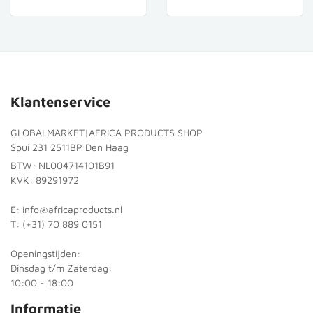
Klantenservice
GLOBALMARKET|AFRICA PRODUCTS SHOP
Spui 231 2511BP Den Haag
BTW: NL004714101B91
KVK: 89291972
E: info@africaproducts.nl
T: (+31) 70 889 0151
Openingstijden:
Dinsdag t/m Zaterdag:
10:00 - 18:00
Informatie