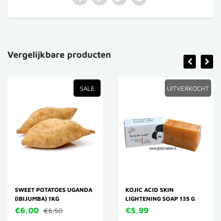
Vergelijkbare producten
SALE
UITVERKOCHT
SWEET POTATOES UGANDA
KOJIC ACID SKIN
(IBIJUMBA) 1KG
LIGHTENING SOAP 135 G
€6,00
€5,99
€6,50