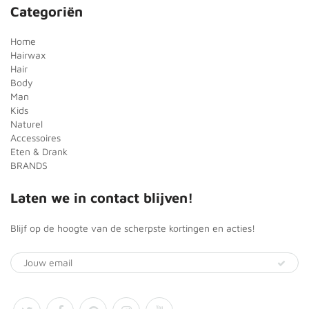
Categoriën
Home
Hairwax
Hair
Body
Man
Kids
Naturel
Accessoires
Eten & Drank
BRANDS
Laten we in contact blijven!
Blijf op de hoogte van de scherpste kortingen en acties!