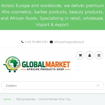
Across Europe and worldwide, we deliver premium
Afro cosmetics, barber products, beauty products,
and African foods. Specializing in retail, wholesale,
import & export.
(+31) 70 889 0151
info@africaproducts.nl
Home
Rijst producten - Unirice Pandan Rice 1 kg