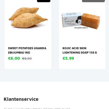
SWEET POTATOES UGANDA
KOJIC ACID SKIN
(IBIJUMBA) 1KG
LIGHTENING SOAP 135 G
€6,00
€5,99
€6,50
Klantenservice