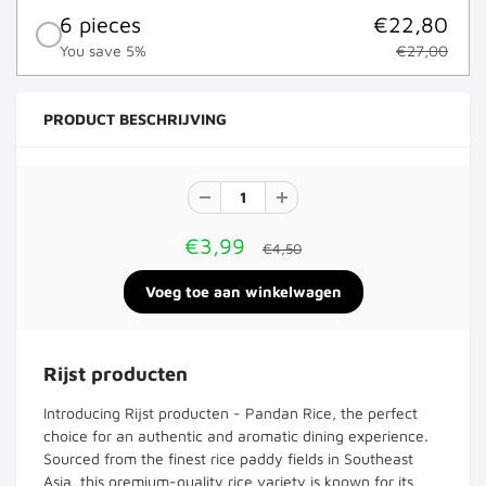
6 pieces
€22,80
You save 5%
€27,00
PRODUCT BESCHRIJVING
€3,99
€4,50
Rijst producten
Introducing Rijst producten - Pandan Rice, the perfect
choice for an authentic and aromatic dining experience.
Sourced from the finest rice paddy fields in Southeast
Asia, this premium-quality rice variety is known for its