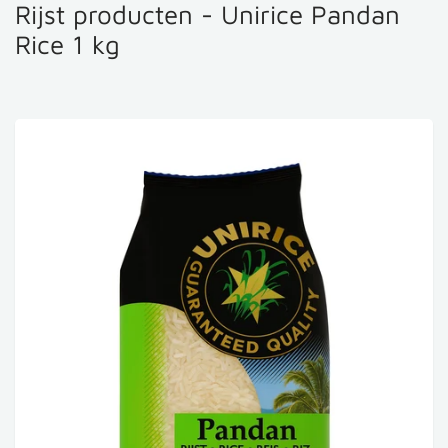
Rijst producten - Unirice Pandan
Rice 1 kg