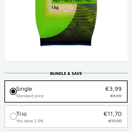
BUNDLE & SAVE
Single
€3,99
Standard price
€4,50
Trio
€11,70
You save 2.5%
€13,50