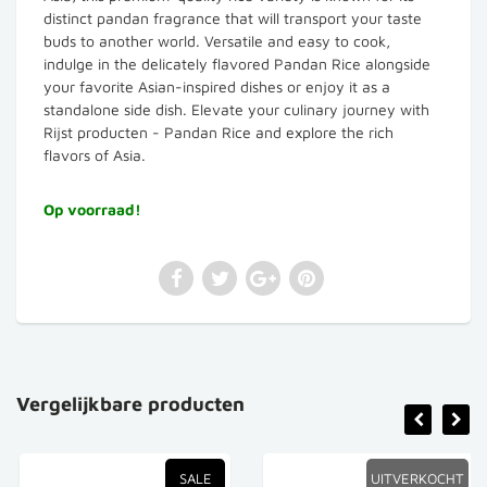
distinct pandan fragrance that will transport your taste
buds to another world. Versatile and easy to cook,
indulge in the delicately flavored Pandan Rice alongside
your favorite Asian-inspired dishes or enjoy it as a
standalone side dish. Elevate your culinary journey with
Rijst producten - Pandan Rice and explore the rich
flavors of Asia.
Op voorraad!
Vergelijkbare producten
SALE
UITVERKOCHT