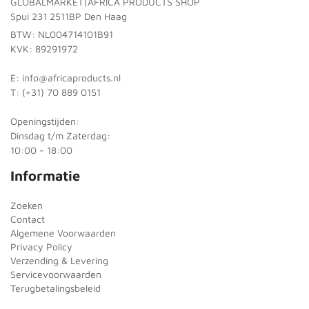
GLOBALMARKET|AFRICA PRODUCTS SHOP
Spui 231 2511BP Den Haag
BTW: NL004714101B91
KVK: 89291972
E: info@africaproducts.nl
T: (+31) 70 889 0151
Openingstijden:
Dinsdag t/m Zaterdag:
10:00 - 18:00
Informatie
Zoeken
Contact
Algemene Voorwaarden
Privacy Policy
Verzending & Levering
Servicevoorwaarden
Terugbetalingsbeleid