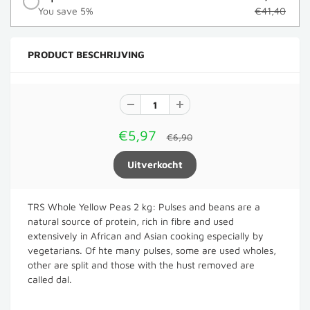
You save 5%
€41,40
PRODUCT BESCHRIJVING
€5,97
€6,90
TRS Whole Yellow Peas 2 kg: Pulses and beans are a
natural source of protein, rich in fibre and used
extensively in African and Asian cooking especially by
vegetarians. Of hte many pulses, some are used wholes,
other are split and those with the hust removed are
called dal.