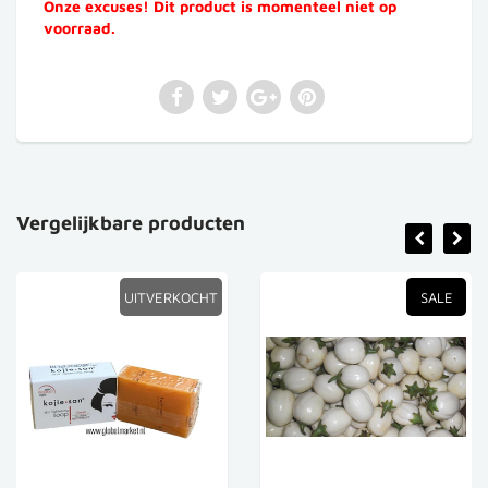
Onze excuses! Dit product is momenteel niet op
voorraad.
Vergelijkbare producten
UITVERKOCHT
SALE