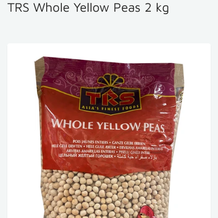
TRS Whole Yellow Peas 2 kg