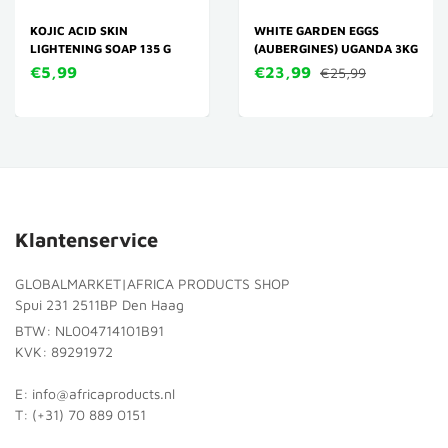
KOJIC ACID SKIN
WHITE GARDEN EGGS
LIGHTENING SOAP 135 G
(AUBERGINES) UGANDA 3KG
€5,99
€23,99
€25,99
Klantenservice
GLOBALMARKET|AFRICA PRODUCTS SHOP
Spui 231 2511BP Den Haag
BTW: NL004714101B91
KVK: 89291972
E: info@africaproducts.nl
T: (+31) 70 889 0151