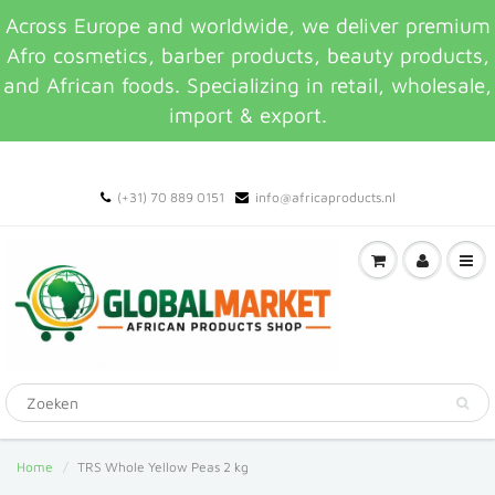
Across Europe and worldwide, we deliver premium
Afro cosmetics, barber products, beauty products,
and African foods. Specializing in retail, wholesale,
import & export.
(+31) 70 889 0151
info@africaproducts.nl
Home
TRS Whole Yellow Peas 2 kg