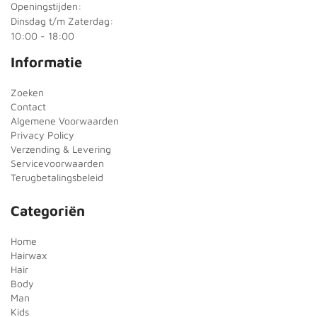
Openingstijden:
Dinsdag t/m Zaterdag:
10:00 - 18:00
Informatie
Zoeken
Contact
Algemene Voorwaarden
Privacy Policy
Verzending & Levering
Servicevoorwaarden
Terugbetalingsbeleid
Categoriën
Home
Hairwax
Hair
Body
Man
Kids