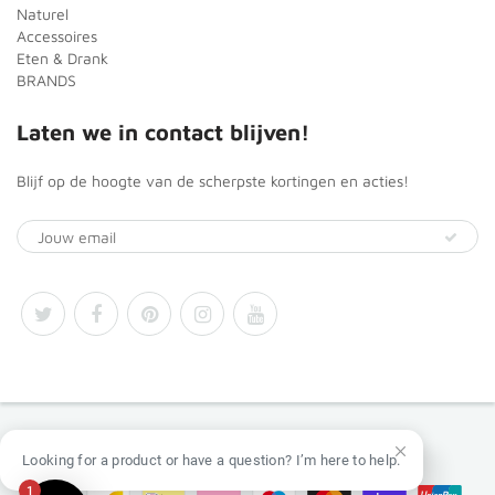
Naturel
Accessoires
Eten & Drank
BRANDS
Laten we in contact blijven!
Blijf op de hoogte van de scherpste kortingen en acties!
© 2026
Africa Products Shop
Looking for a product or have a question? I’m here to help.
1