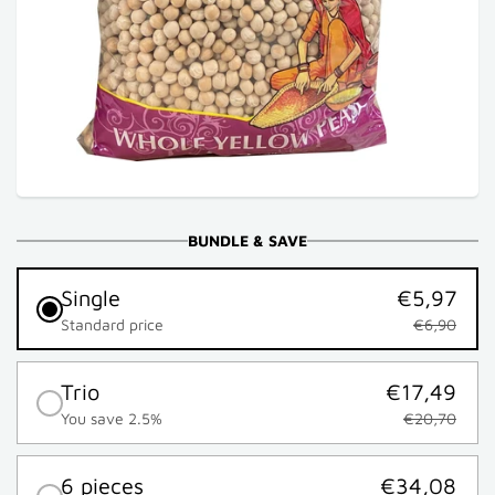
BUNDLE & SAVE
Single
€5,97
Standard price
€6,90
Trio
€17,49
You save 2.5%
€20,70
6 pieces
€34,08