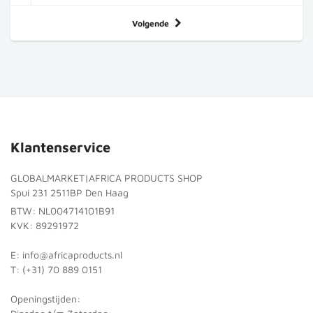
Volgende
Klantenservice
GLOBALMARKET|AFRICA PRODUCTS SHOP
Spui 231 2511BP Den Haag
BTW: NL004714101B91
KVK: 89291972
E: info@africaproducts.nl
T: (+31) 70 889 0151
Openingstijden: