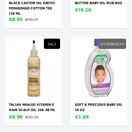
BLACK CASTOR OIL EXOTIC
BUTTER BABY OIL RUB 8OZ
MONGONGO COTTON TEE
€19,20
118 ML
€8,95
€10,31
SALE
UITVERKOCHT
TALIAH WAAJID VITAMIN E
SOFT & PRECIOUS BABY OIL
HAIR SCALP OIL 236,48 ML
10 OZ
€8,96
€3,69
€10,32