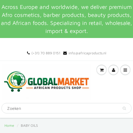
Across Europe and worldwide, we deliver premium
Afro cosmetics, barber products, beauty products,
and African foods. Specializing in retail, wholesale,
import & export.
(+31) 70 889 0151
info@africaproducts.nl
Home
BABY OILS