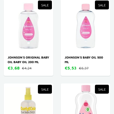
SALE
SALE
JOHNSON'S ORIGINAL BABY
JOHNSON'S BABY OIL 500
OIL BABY OIL 200 ML
ML
€3,68
€5,53
€4,24
€6,37
SALE
SALE