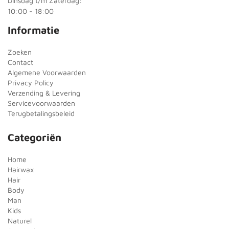
Dinsdag t/m Zaterdag:
10:00 - 18:00
Informatie
Zoeken
Contact
Algemene Voorwaarden
Privacy Policy
Verzending & Levering
Servicevoorwaarden
Terugbetalingsbeleid
Categoriën
Home
Hairwax
Hair
Body
Man
Kids
Naturel