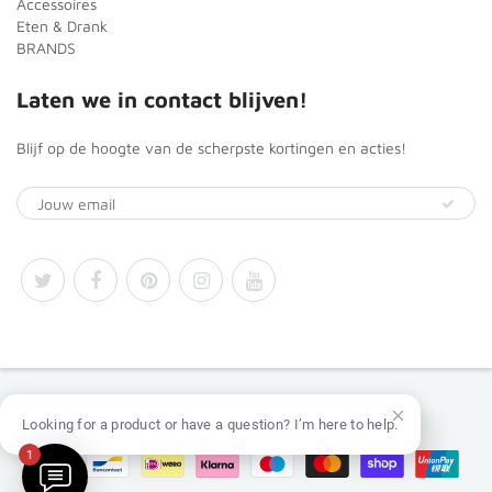
Accessoires
Eten & Drank
BRANDS
Laten we in contact blijven!
Blijf op de hoogte van de scherpste kortingen en acties!
© 2026
Africa Products Shop
Looking for a product or have a question? I’m here to help.
1