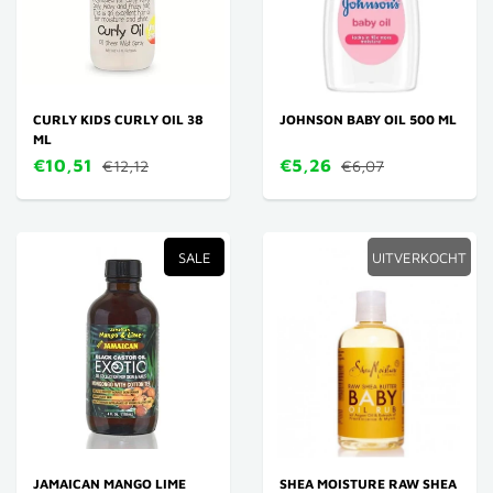
CURLY KIDS CURLY OIL 38
JOHNSON BABY OIL 500 ML
ML
€10,51
€5,26
€12,12
€6,07
SALE
UITVERKOCHT
JAMAICAN MANGO LIME
SHEA MOISTURE RAW SHEA