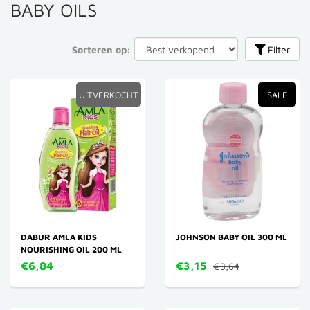
BABY OILS
Sorteren op:
Filter
UITVERKOCHT
SALE
DABUR AMLA KIDS
JOHNSON BABY OIL 300 ML
NOURISHING OIL 200 ML
€6,84
€3,15
€3,64