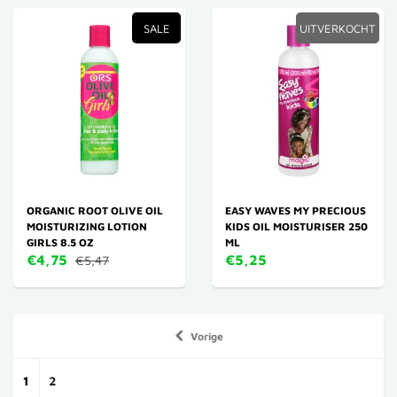
SALE
UITVERKOCHT
ORGANIC ROOT OLIVE OIL
EASY WAVES MY PRECIOUS
MOISTURIZING LOTION
KIDS OIL MOISTURISER 250
GIRLS 8.5 OZ
ML
€4,75
€5,25
€5,47
Vorige
1
2