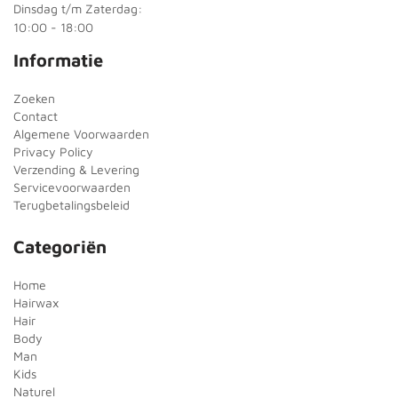
Dinsdag t/m Zaterdag:
10:00 - 18:00
Informatie
Zoeken
Contact
Algemene Voorwaarden
Privacy Policy
Verzending & Levering
Servicevoorwaarden
Terugbetalingsbeleid
Categoriën
Home
Hairwax
Hair
Body
Man
Kids
Naturel