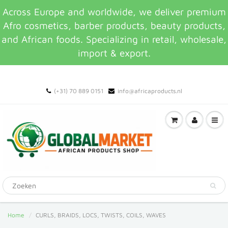
Across Europe and worldwide, we deliver premium
Afro cosmetics, barber products, beauty products,
and African foods. Specializing in retail, wholesale,
import & export.
(+31) 70 889 0151
info@africaproducts.nl
Home
CURLS, BRAIDS, LOCS, TWISTS, COILS, WAVES