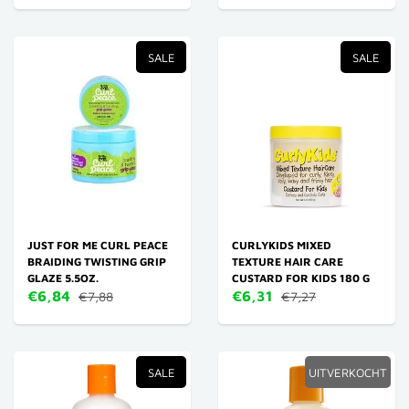
SALE
SALE
JUST FOR ME CURL PEACE
CURLYKIDS MIXED
BRAIDING TWISTING GRIP
TEXTURE HAIR CARE
GLAZE 5.5OZ.
CUSTARD FOR KIDS 180 G
€6,84
€6,31
€7,88
€7,27
SALE
UITVERKOCHT