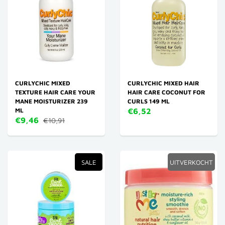
CURLYCHIC MIXED
CURLYCHIC MIXED HAIR
TEXTURE HAIR CARE YOUR
HAIR CARE COCONUT FOR
MANE MOISTURIZER 239
CURLS 149 ML
ML
€6,52
€9,46
€10,91
SALE
UITVERKOCHT