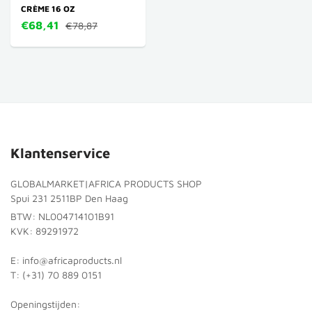
CRÈME 16 OZ
€68,41
€78,87
Klantenservice
GLOBALMARKET|AFRICA PRODUCTS SHOP
Spui 231 2511BP Den Haag
BTW: NL004714101B91
KVK: 89291972
E: info@africaproducts.nl
T: (+31) 70 889 0151
Openingstijden: