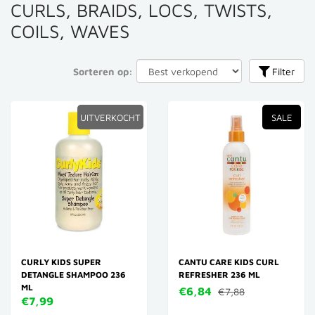
CURLS, BRAIDS, LOCS, TWISTS,
COILS, WAVES
Sorteren op:
Filter
UITVERKOCHT
SALE
CURLY KIDS SUPER
CANTU CARE KIDS CURL
DETANGLE SHAMPOO 236
REFRESHER 236 ML
ML
€6,84
€7,88
€7,99