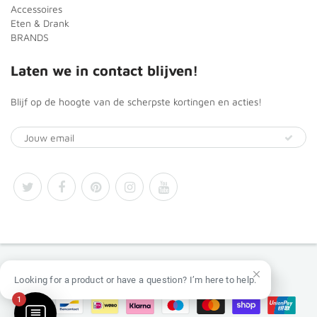
Accessoires
Eten & Drank
BRANDS
Laten we in contact blijven!
Blijf op de hoogte van de scherpste kortingen en acties!
© 2026
Africa Products Shop
Looking for a product or have a question? I’m here to help.
1