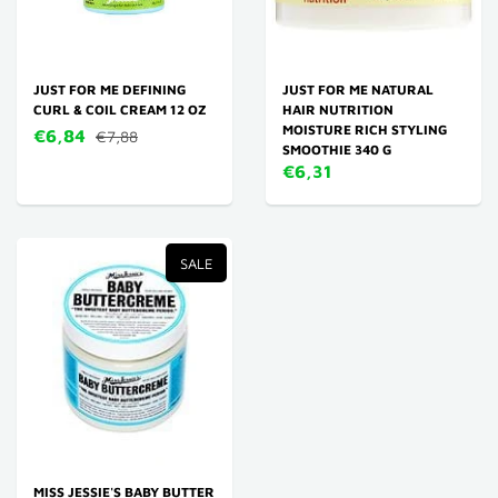
JUST FOR ME DEFINING
JUST FOR ME NATURAL
CURL & COIL CREAM 12 OZ
HAIR NUTRITION
MOISTURE RICH STYLING
€6,84
€7,88
SMOOTHIE 340 G
€6,31
SALE
MISS JESSIE'S BABY BUTTER